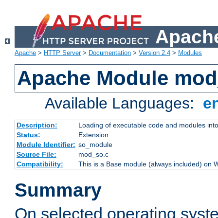
Apache
Apache
>
HTTP Server
>
Documentation
>
Version 2.4
>
Modules
Apache Module mod
Available Languages:
e
Description:
Loading of executable code and modules into t
Status:
Extension
Module Identifier:
so_module
Source File:
mod_so.c
Compatibility:
This is a Base module (always included) on
Summary
On selected operating syst