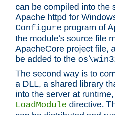
can be compiled into the 
Apache httpd for Windows
program of Ap
Configure
the module's source file 
ApacheCore project file, 
be added to the
os\win3
The second way is to com
a DLL, a shared library t
into the server at runtime,
directive. 
LoadModule