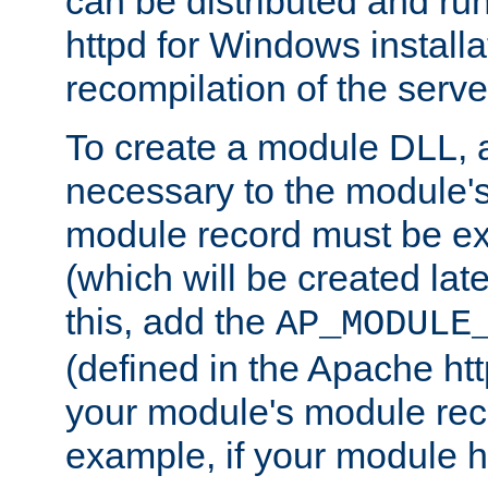
can be distributed and r
httpd for Windows installa
recompilation of the serve
To create a module DLL, 
necessary to the module's
module record must be ex
(which will be created lat
this, add the
AP_MODULE
(defined in the Apache htt
your module's module reco
example, if your module h