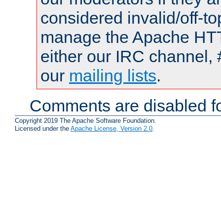
considered invalid/off-t
manage the Apache HTTP
either our IRC channel, 
our
mailing lists
.
Comments are disabled fo
Copyright 2019 The Apache Software Foundation.
Licensed under the
Apache License, Version 2.0
.