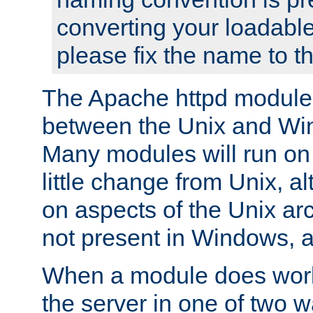
converting your loadable
please fix the name to t
The Apache httpd module
between the Unix and Wi
Many modules will run on
little change from Unix, a
on aspects of the Unix ar
not present in Windows, a
When a module does work,
the server in one of two w