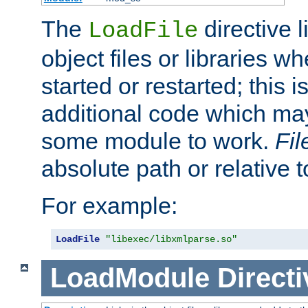
The
directive 
LoadFile
object files or libraries w
started or restarted; this 
additional code which may
some module to work.
Fi
absolute path or relative 
For example:
LoadFile
"libexec/libxmlparse.so"
LoadModule
Directi