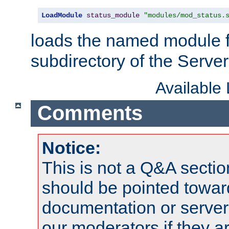
LoadModule
status_module
"modules/mod_status.
loads the named module 
subdirectory of the Serve
Available
Comments
Notice:
This is not a Q&A sect
should be pointed towar
documentation or serve
our moderators if they a