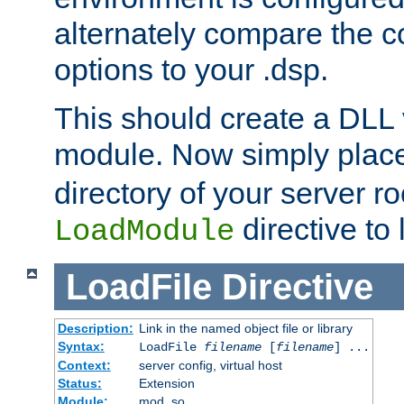
alternately compare the c
options to your .dsp.
This should create a DLL 
module. Now simply place 
directory of your server r
directive to l
LoadModule
LoadFile
Directive
Description:
Link in the named object file or library
Syntax:
LoadFile
filename
[
filename
] ...
Context:
server config, virtual host
Status:
Extension
Module:
mod_so