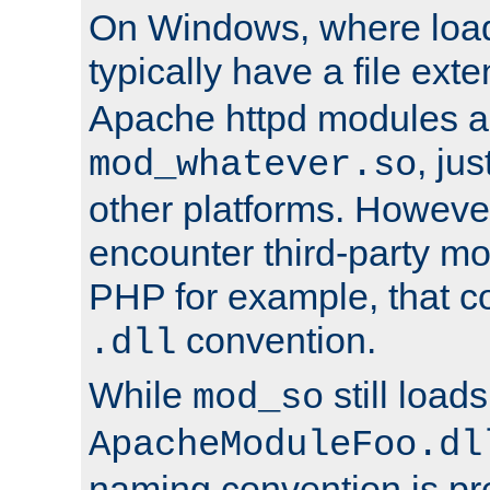
On Windows, where load
typically have a file ext
Apache httpd modules a
, ju
mod_whatever.so
other platforms. Howeve
encounter third-party m
PHP for example, that co
convention.
.dll
While
still load
mod_so
ApacheModuleFoo.dl
naming convention is pre