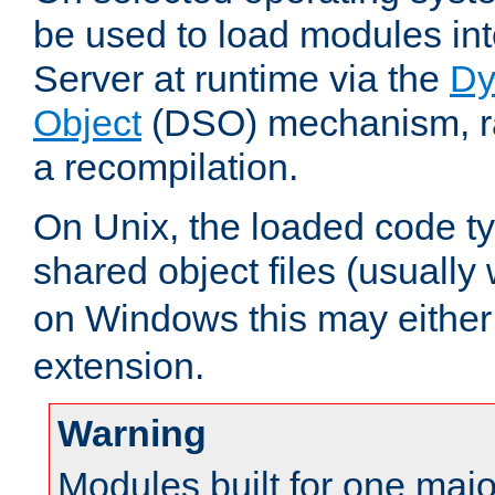
be used to load modules i
Server at runtime via the
Dy
Object
(DSO) mechanism, ra
a recompilation.
On Unix, the loaded code t
shared object files (usually
on Windows this may either
extension.
Warning
Modules built for one majo