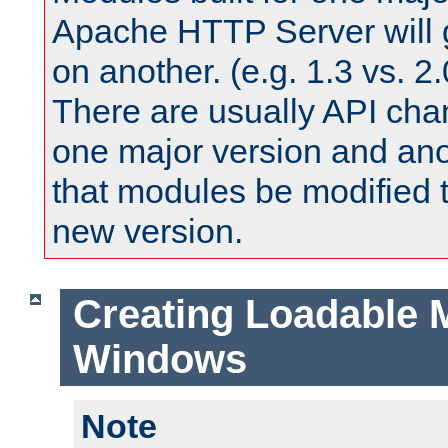
Apache HTTP Server will 
on another. (e.g. 1.3 vs. 2.
There are usually API ch
one major version and ano
that modules be modified t
new version.
Creating Loadable 
Windows
Note