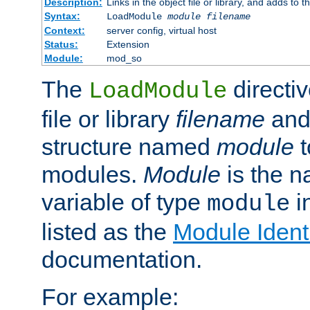
Description:
Links in the object file or library, and adds to t
Syntax:
LoadModule
module filename
Context:
server config, virtual host
Status:
Extension
Module:
mod_so
The
directiv
LoadModule
file or library
filename
and
structure named
module
t
modules.
Module
is the n
variable of type
in
module
listed as the
Module Identi
documentation.
For example: