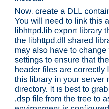
Now, create a DLL contai
You will need to link this 
libhttpd.lib export library
the libhttpd.dll shared lib
may also have to change 
settings to ensure that th
header files are correctly
this library in your server
directory. It is best to gr
.dsp file from the tree to 
environment is configured 