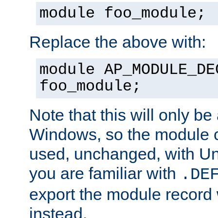
module foo_module;
Replace the above with:
module AP_MODULE_DE
foo_module;
Note that this will only be
Windows, so the module c
used, unchanged, with Unix
you are familiar with
.DE
export the module record 
instead.