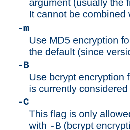
argument (usually the fi
It cannot be combined 
-m
Use MD5 encryption for
the default (since versi
-B
Use bcrypt encryption 
is currently considered
-C
This flag is only allow
with
(bcrypt encrypti
-B