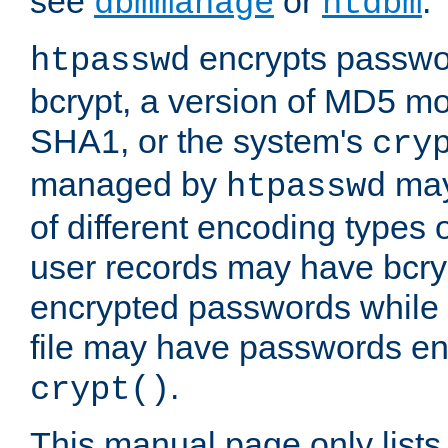
see
or
.
dbmmanage
htdbm
encrypts passwor
htpasswd
bcrypt, a version of MD5 mo
SHA1, or the system's
cry
managed by
may
htpasswd
of different encoding types
user records may have bcry
encrypted passwords while 
file may have passwords en
.
crypt()
This manual page only list