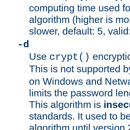
computing time used fo
algorithm (higher is mo
slower, default: 5, valid
-d
Use
encrypti
crypt()
This is not supported 
on Windows and Netwar
limits the password len
This algorithm is
insec
standards. It used to be
algorithm until version 