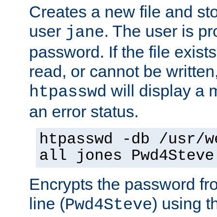
Creates a new file and stor
user
. The user is p
jane
password. If the file exis
read, or cannot be written,
will display a
htpasswd
an error status.
htpasswd -db /usr/w
all jones Pwd4Steve
Encrypts the password f
line (
) using 
Pwd4Steve