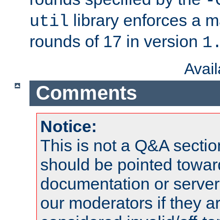
-
library enforces a
util
rounds of 17 in version
1
Avai
Comments
Notice:
This is not a Q&A sect
should be pointed towar
documentation or serve
our moderators if they a