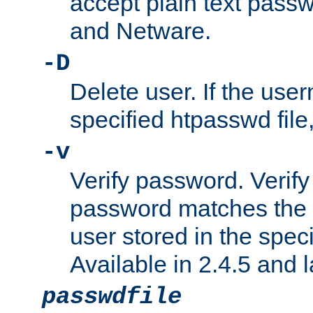
accept plain text pas
and Netware.
-D
Delete user. If the use
specified htpasswd file, 
-v
Verify password. Verify
password matches the 
user stored in the speci
Available in 2.4.5 and l
passwdfile