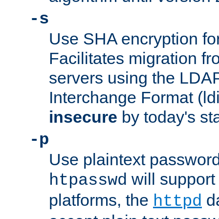
-s
Use SHA encryption fo
Facilitates migration f
servers using the LDAP
Interchange Format (ldif
insecure
by today's st
-p
Use plaintext passwor
will support 
htpasswd
platforms, the
da
httpd