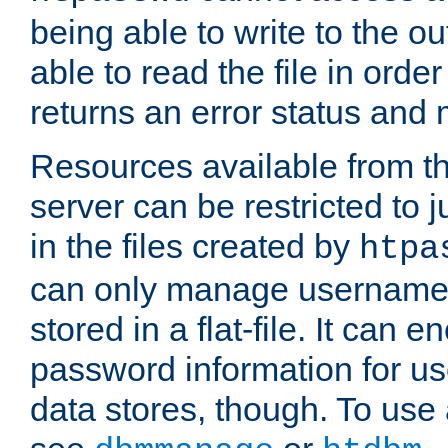
being able to write to the ou
able to read the file in order 
returns an error status an
Resources available from 
server can be restricted to j
in the files created by
htpa
can only manage username
stored in a flat-file. It can 
password information for use
data stores, though. To us