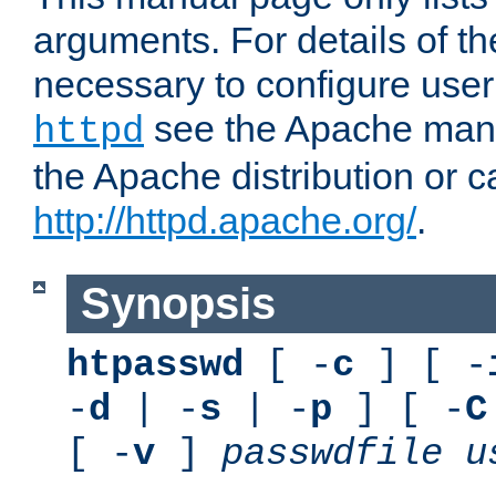
arguments. For details of th
necessary to configure user
see the Apache manua
httpd
the Apache distribution or c
http://httpd.apache.org/
.
Synopsis
htpasswd
[ -
c
] [ -
-
d
| -
s
| -
p
] [ -
C
[ -
v
]
passwdfile
u