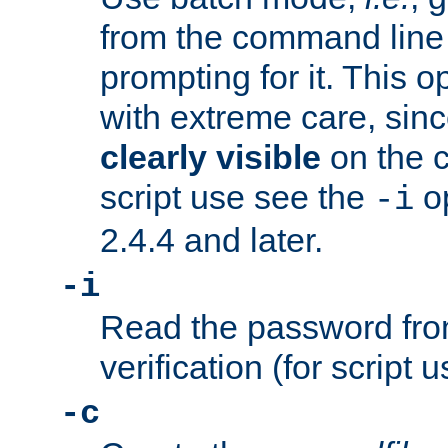
from the command line 
prompting for it. This 
with extreme care, sin
clearly visible
on the 
script use see the
op
-i
2.4.4 and later.
-i
Read the password from
verification (for script 
-c