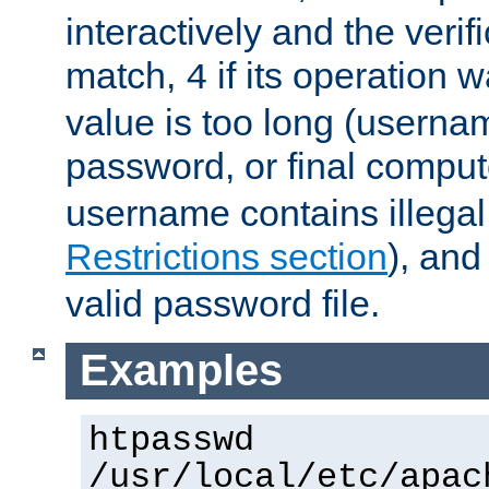
interactively and the verifi
match,
if its operation 
4
value is too long (userna
password, or final comput
username contains illegal
Restrictions section
), an
valid password file.
Examples
htpasswd
/usr/local/etc/apac