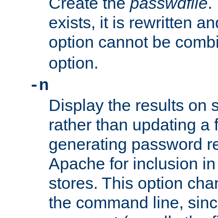
Create the
passwdfile
.
exists, it is rewritten a
option cannot be comb
option.
-n
Display the results on 
rather than updating a fi
generating password r
Apache for inclusion in
stores. This option cha
the command line, sin