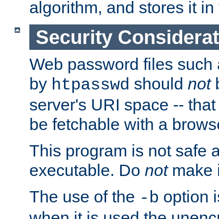
algorithm, and stores it in 
Security Considera
Web password files such
by
should
not
b
htpasswd
server's URI space -- that
be fetchable with a brows
This program is not safe a
executable. Do
not
make i
The use of the
option i
-b
when it is used the unen