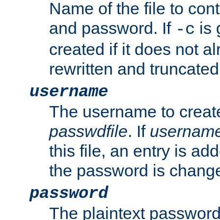
Name of the file to con
and password. If
is 
-c
created if it does not al
rewritten and truncated i
username
The username to create
passwdfile
. If
usernam
this file, an entry is add
the password is chang
password
The plaintext password