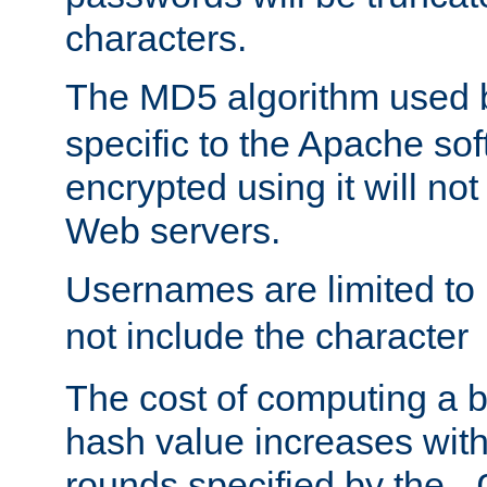
characters.
The MD5 algorithm used
specific to the Apache so
encrypted using it will no
Web servers.
Usernames are limited to
not include the character
The cost of computing a 
hash value increases wit
rounds specified by the