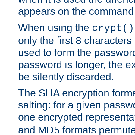
appears on the command 
When using the
crypt()
only the first 8 character
used to form the password
password is longer, the ex
be silently discarded.
The SHA encryption forma
salting: for a given passwo
one encrypted representa
and MD5 formats permute 