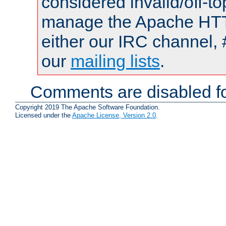
considered invalid/off-t
manage the Apache HTTP
either our IRC channel, 
our
mailing lists
.
Comments are disabled fo
Copyright 2019 The Apache Software Foundation.
Licensed under the
Apache License, Version 2.0
.