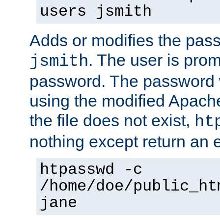
users jsmith
Adds or modifies the pass
. The user is prom
jsmith
password. The password w
using the modified Apache
the file does not exist,
ht
nothing except return an e
htpasswd -c
/home/doe/public_ht
jane