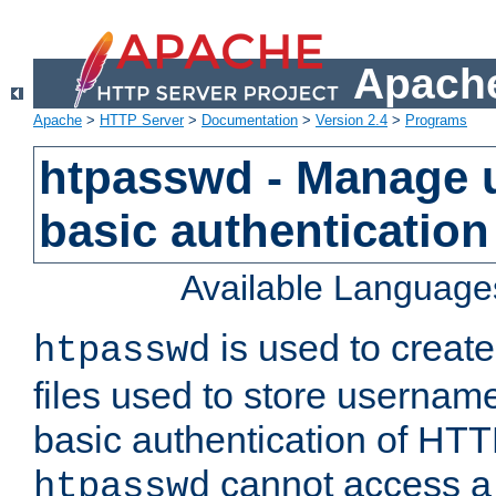
Apache
Apache
>
HTTP Server
>
Documentation
>
Version 2.4
>
Programs
htpasswd - Manage us
basic authentication
Available Language
is used to create
htpasswd
files used to store usernam
basic authentication of HTTP
cannot access a f
htpasswd