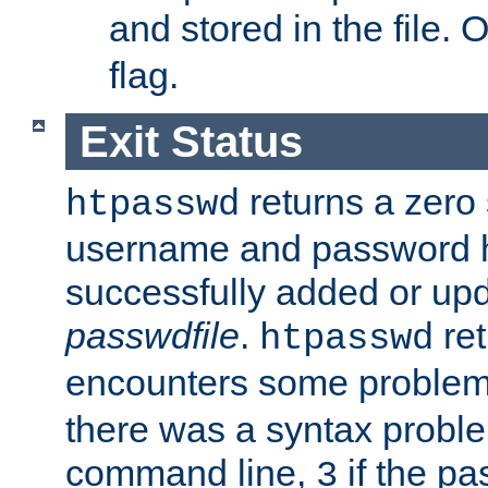
and stored in the file.
flag.
Exit Status
returns a zero s
htpasswd
username and password 
successfully added or upd
passwdfile
.
re
htpasswd
encounters some problem 
there was a syntax proble
command line,
if the p
3