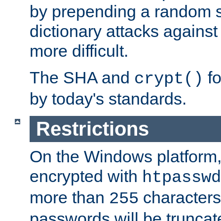
by prepending a random sa
dictionary attacks agains
more difficult.
The SHA and
fo
crypt()
by today's standards.
Restrictions
On the Windows platform
encrypted with
htpasswd
more than
characters
255
passwords will be truncat