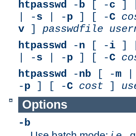
htpasswd
-
b
[ -
c
] 
| -
s
| -
p
] [ -
C
co
v
]
passwdfile
user
htpasswd
-
n
[ -
i
] 
| -
s
| -
p
] [ -
C
co
htpasswd
-
nb
[ -
m
|
-
p
] [ -
C
cost
]
us
Options
-b
Use batch mode;
i.e.
, 