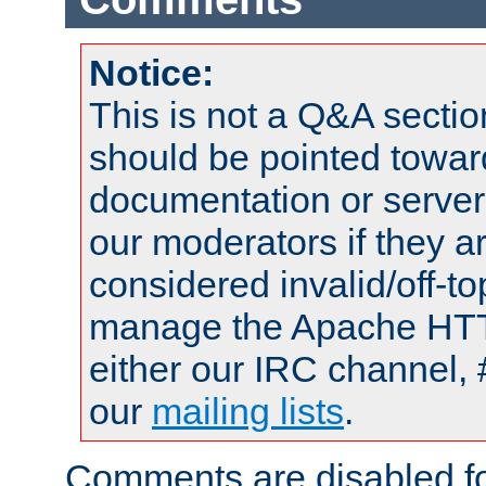
Notice:
This is not a Q&A sect
should be pointed towar
documentation or serve
our moderators if they a
considered invalid/off-t
manage the Apache HTTP
either our IRC channel, 
our
mailing lists
.
Comments are disabled fo