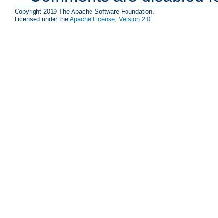
Copyright 2019 The Apache Software Foundation.
Licensed under the
Apache License, Version 2.0
.