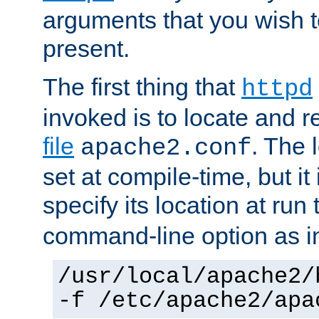
arguments that you wish 
present.
The first thing that
httpd
invoked is to locate and 
file
. The l
apache2.conf
set at compile-time, but it 
specify its location at run
command-line option as i
/usr/local/apache2/
-f /etc/apache2/apa