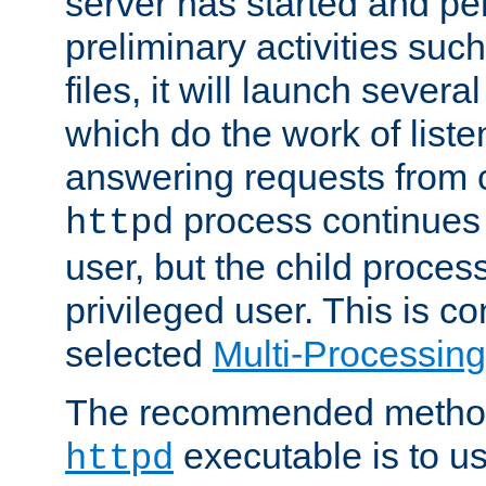
server has started and pe
preliminary activities suc
files, it will launch severa
which do the work of liste
answering requests from c
process continues 
httpd
user, but the child proces
privileged user. This is co
selected
Multi-Processin
The recommended method 
executable is to u
httpd