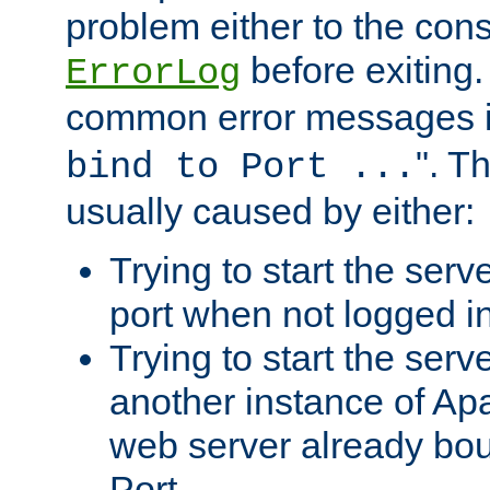
problem either to the cons
before exiting.
ErrorLog
common error messages i
". T
bind to Port ...
usually caused by either:
Trying to start the serv
port when not logged in
Trying to start the serv
another instance of Ap
web server already bo
Port.