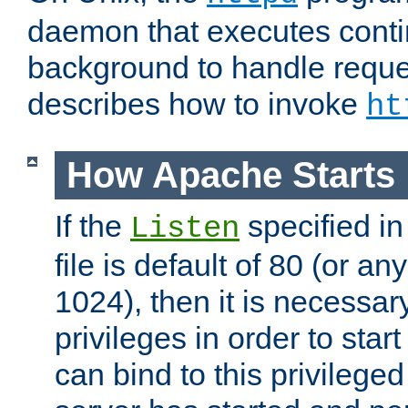
daemon that executes conti
background to handle reque
describes how to invoke
ht
How Apache Starts
If the
specified in
Listen
file is default of 80 (or a
1024), then it is necessar
privileges in order to start
can bind to this privilege