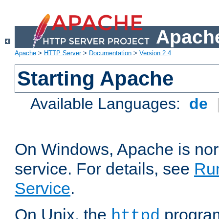
Apache
Apache
>
HTTP Server
>
Documentation
>
Version 2.4
Starting Apache
Available Languages:
de
On Windows, Apache is nor
service. For details, see
Ru
Service
.
On Unix, the
program
httpd