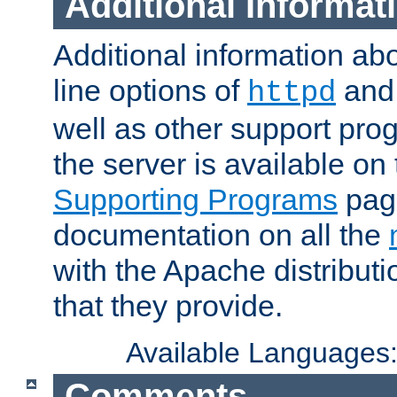
Additional Informat
Additional information a
line options of
an
httpd
well as other support pro
the server is available on
Supporting Programs
page
documentation on all the
with the Apache distribut
that they provide.
Available Languages
Comments