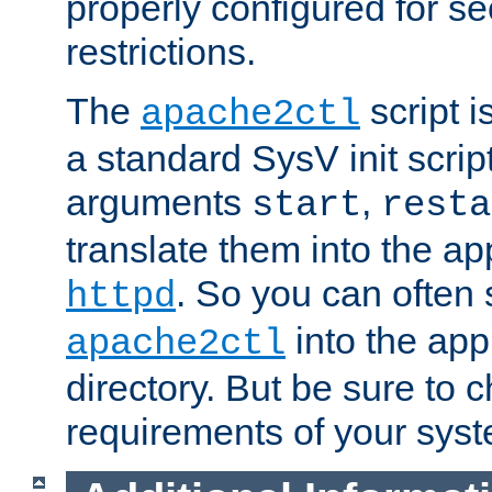
properly configured for s
restrictions.
The
script i
apache2ctl
a standard SysV init script
arguments
,
start
resta
translate them into the ap
. So you can often 
httpd
into the appr
apache2ctl
directory. But be sure to 
requirements of your sys