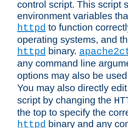
control script. This script 
environment variables tha
to function correc
httpd
operating systems, and t
binary.
httpd
apache2c
any command line argume
options may also be used
You may also directly edi
script by changing the
HT
the top to specify the corr
binary and any co
httpd