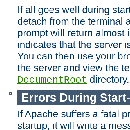
If all goes well during star
detach from the terminal
prompt will return almost 
indicates that the server 
You can then use your br
the server and view the te
directory.
DocumentRoot
Errors During Start
If Apache suffers a fatal 
startup, it will write a me