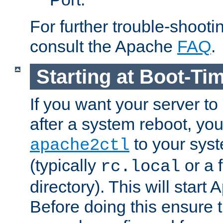
For further trouble-shootin
consult the Apache
FAQ
.
Starting at Boot-Ti
If you want your server to
after a system reboot, you
to your syst
apache2ctl
(typically
or a f
rc.local
directory). This will start
Before doing this ensure t