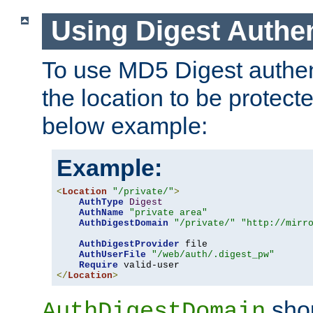
Using Digest Authen
To use MD5 Digest authent
the location to be protect
below example:
Example:
<
Location
"/private/"
>
AuthType
Digest
AuthName
"private area"
AuthDigestDomain
"/private/"
"http://mirr
AuthDigestProvider
 file

AuthUserFile
"/web/auth/.digest_pw"
Require
</
Location
>
shou
AuthDigestDomain