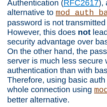
Authentication (
RFC2617
),
alternative to
mod_auth_b
password is not transmitted 
However, this does
not
lead
security advantage over bas
On the other hand, the pas
server is much less secure 
authentication than with bas
Therefore, using basic auth
whole connection using
mo
better alternative.