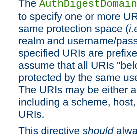
The
AuthDigestDomain
to specify one or more UR
same protection space (
i.
realm and username/pass
specified URIs are prefixes
assume that all URIs "bel
protected by the same u
The URIs may be either a
including a scheme, host, p
URIs.
This directive
should
alwa