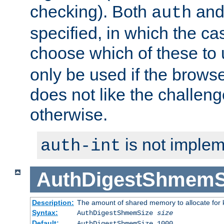
checking). Both
an
auth
specified, in which the ca
choose which of these to
only be used if the brows
does not like the challeng
otherwise.
is not implem
auth-int
AuthDigestShmemS
Description:
The amount of shared memory to allocate for k
Syntax:
AuthDigestShmemSize
size
Default:
AuthDigestShmemSize 1000