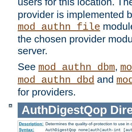
users for this location. Th
provider is implemented b
module
mod_authn_file
the chosen provider modul
server.
See
,
mod_authn_dbm
mo
and
mod_authn_dbd
mo
for providers.
AuthDigestQop
Dir
Description:
Determines the quality-of-protection to use in 
Syntax:
AuthDigestQop none|auth|auth-int [au