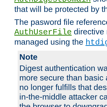
that will be protected by t
The pasword file referenc
directive
AuthUserFile
managed using the
htdi
Note
Digest authentication w
more secure than basic a
no longer fulfills that d
in-the-middle attacker can
the browser to downgrad