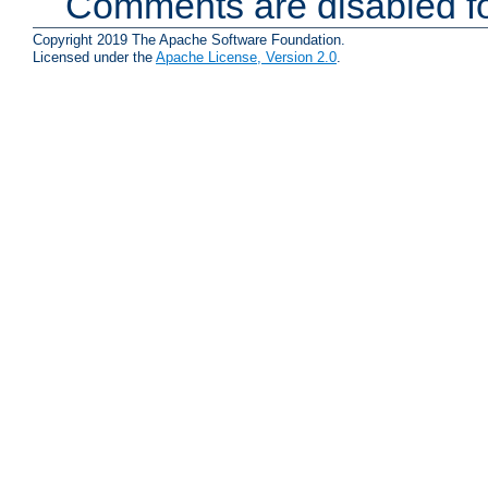
Comments are disabled fo
Copyright 2019 The Apache Software Foundation.
Licensed under the
Apache License, Version 2.0
.