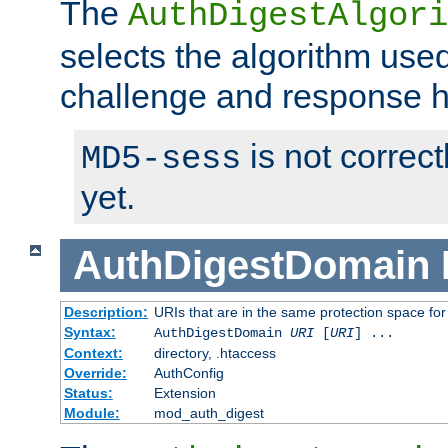
The
AuthDigestAlgori
selects the algorithm used
challenge and response 
is not correc
MD5-sess
yet.
AuthDigestDomain
Description:
URIs that are in the same protection space for
Syntax:
AuthDigestDomain
URI
[
URI
] ...
Context:
directory, .htaccess
Override:
AuthConfig
Status:
Extension
Module:
mod_auth_digest