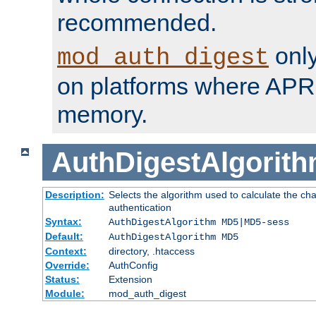
recommended.
only
mod_auth_digest
on platforms where APR
memory.
AuthDigestAlgorit
Description:
Selects the algorithm used to calculate the c
authentication
Syntax:
AuthDigestAlgorithm MD5|MD5-sess
Default:
AuthDigestAlgorithm MD5
Context:
directory, .htaccess
Override:
AuthConfig
Status:
Extension
Module:
mod_auth_digest