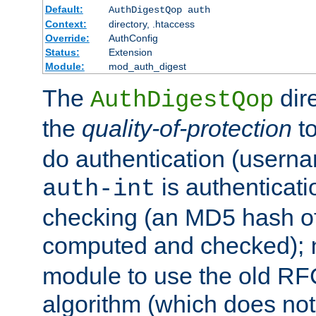
Default:
AuthDigestQop auth
Context:
directory, .htaccess
Override:
AuthConfig
Status:
Extension
Module:
mod_auth_digest
The
dir
AuthDigestQop
the
quality-of-protection
to
do authentication (usern
is authenticatio
auth-int
checking (an MD5 hash of 
computed and checked);
module to use the old RF
algorithm (which does not 