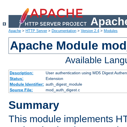
Apache
Apache
>
HTTP Server
>
Documentation
>
Version 2.4
>
Modules
Apache Module mod
Available Lan
Description:
User authentication using MD5 Digest Authent
Status:
Extension
Module Identifier:
auth_digest_module
Source File:
mod_auth_digest.c
Summary
This module implements H