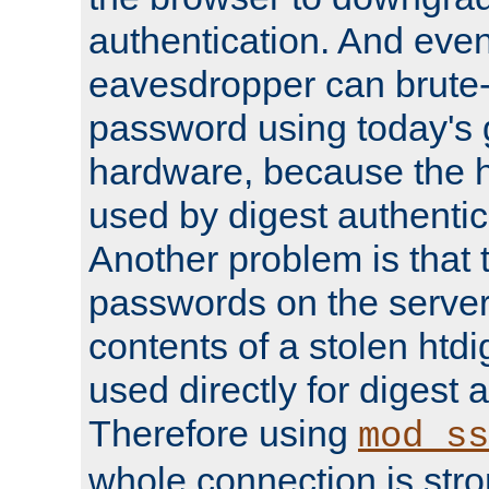
authentication. And eve
eavesdropper can brute-
password using today's 
hardware, because the 
used by digest authentica
Another problem is that 
passwords on the server
contents of a stolen htdi
used directly for digest 
Therefore using
mod_ss
whole connection is stro