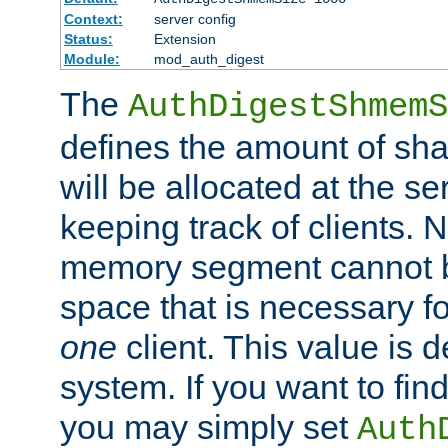
Context:
server config
Status:
Extension
Module:
mod_auth_digest
The
AuthDigestShmemS
defines the amount of sh
will be allocated at the se
keeping track of clients. 
memory segment cannot be
space that is necessary fo
one
client. This value is
system. If you want to fin
you may simply set
Auth