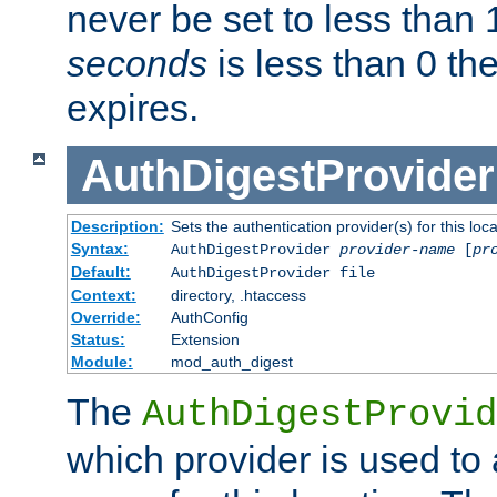
never be set to less than 
seconds
is less than 0 th
expires.
AuthDigestProvider
Description:
Sets the authentication provider(s) for this loca
Syntax:
AuthDigestProvider
provider-name
[
pr
Default:
AuthDigestProvider file
Context:
directory, .htaccess
Override:
AuthConfig
Status:
Extension
Module:
mod_auth_digest
The
AuthDigestProvid
which provider is used to 