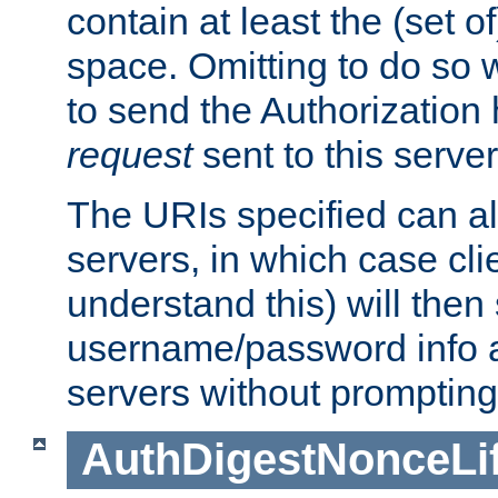
contain at least the (set of
space. Omitting to do so w
to send the Authorization
request
sent to this server
The URIs specified can als
servers, in which case cli
understand this) will then
username/password info a
servers without prompting
AuthDigestNonceLi