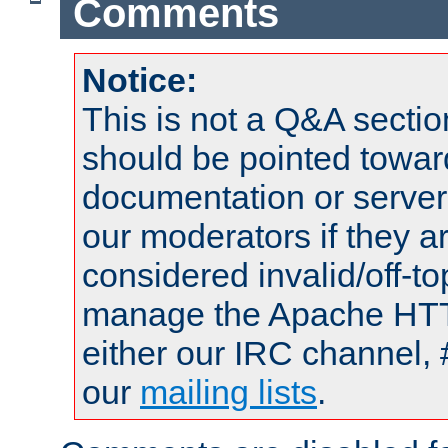
Comments
Notice:
This is not a Q&A sect
should be pointed towar
documentation or serve
our moderators if they a
considered invalid/off-t
manage the Apache HTTP
either our IRC channel, 
our
mailing lists
.