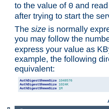
to the value of
and read
0
after trying to start the ser
The
size
is normally expre
you may follow the numbe
express your value as KB
example, the following dir
equivalent:
AuthDigestShmemSize
1048576
AuthDigestShmemSize
1024K
AuthDigestShmemSize
1M