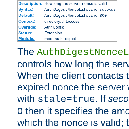
Description:
How long the server nonce is valid
Syntax:
AuthDigestNonceLifetime
seconds
Default:
AuthDigestNonceLifetime 300
Context:
directory, .htaccess
Override:
AuthConfig
Status:
Extension
Module:
mod_auth_digest
The
AuthDigestNonceL
controls how long the serv
When the client contacts 
expired nonce the server 
with
. If
seco
stale=true
0 then it specifies the amo
which the nonce is valid; 