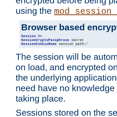
encrypted before being p
using the
mod_session_
Browser based encryp
Session
On
SessionCryptoPassphrase
SessionCookieName
 session path
=/
The session will be autom
on load, and encrypted o
the underlying applicatio
need have no knowledge t
taking place.
Sessions stored on the se