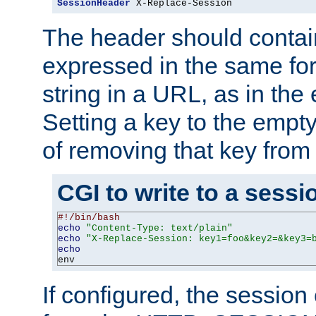
SessionHeader
 X-Replace-Session
The header should contai
expressed in the same fo
string in a URL, as in th
Setting a key to the empty
of removing that key from
CGI to write to a sessi
#!/bin/bash
echo
"Content-Type: text/plain"
echo
"X-Replace-Session: key1=foo&key2=&key3=
echo
env
If configured, the sessio