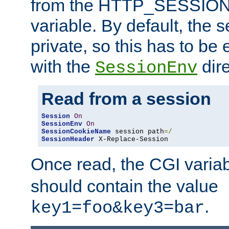
from the HTTP_SESSION
variable. By default, the s
private, so this has to be 
with the
dire
SessionEnv
Read from a session
Session
On
SessionEnv
On
SessionCookieName
 session path
=/
SessionHeader
 X-Replace-Session
Once read, the CGI varia
should contain the value
.
key1=foo&key3=bar