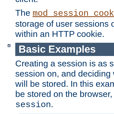
The
mod_session_cook
storage of user sessions 
within an HTTP cookie.
Basic Examples
Creating a session is as s
session on, and deciding
will be stored. In this exa
be stored on the browser, 
.
session