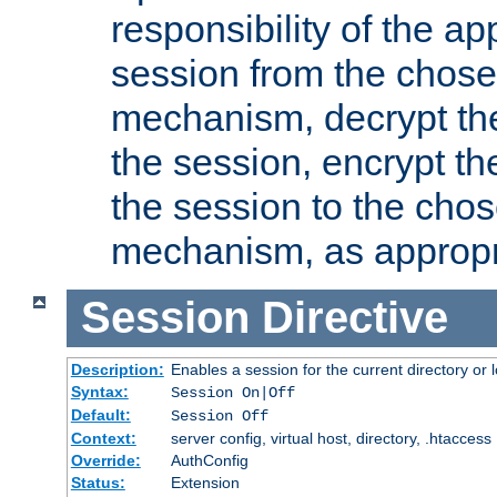
responsibility of the ap
session from the chose
mechanism, decrypt th
the session, encrypt th
the session to the cho
mechanism, as appropr
Session
Directive
Description:
Enables a session for the current directory or 
Syntax:
Session On|Off
Default:
Session Off
Context:
server config, virtual host, directory, .htaccess
Override:
AuthConfig
Status:
Extension