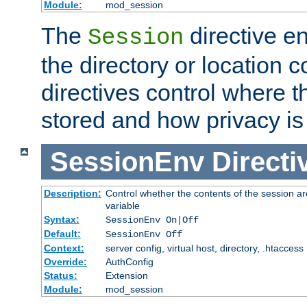
Module:
mod_session
The
directive e
Session
the directory or location c
directives control where t
stored and how privacy is
SessionEnv
Directi
Description:
Control whether the contents of the session ar
variable
Syntax:
SessionEnv On|Off
Default:
SessionEnv Off
Context:
server config, virtual host, directory, .htaccess
Override:
AuthConfig
Status:
Extension
Module:
mod_session