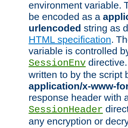
environment variable. 
be encoded as a
appli
urlencoded
string as 
HTML specification
. T
variable is controlled b
directive
SessionEnv
written to by the script
application/x-www-f
response header with 
direct
SessionHeader
any encryption or decry