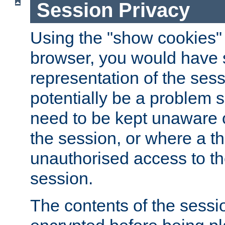
Session Privacy
Using the "show cookies" 
browser, you would have s
representation of the sess
potentially be a problem 
need to be kept unaware o
the session, or where a th
unauthorised access to th
session.
The contents of the sessi