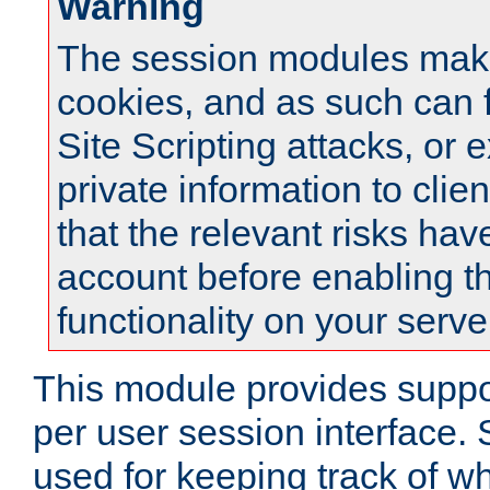
Warning
The session modules mak
cookies, and as such can f
Site Scripting attacks, or 
private information to clie
that the relevant risks hav
account before enabling t
functionality on your serve
This module provides suppor
per user session interface.
used for keeping track of w