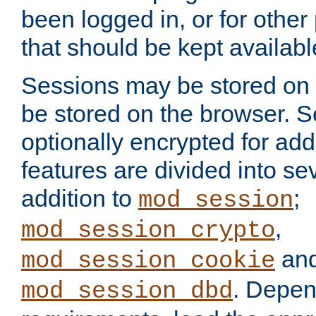
been logged in, or for other
that should be kept availab
Sessions may be stored on 
be stored on the browser. 
optionally encrypted for ad
features are divided into se
addition to
;
mod_session
,
mod_session_crypto
an
mod_session_cookie
. Depen
mod_session_dbd