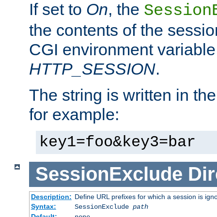
If set to
On
, the
Session
the contents of the session
CGI environment variable
HTTP_SESSION
.
The string is written in t
for example:
key1=foo&key3=bar
SessionExclude
Dir
Description:
Define URL prefixes for which a session is ign
Syntax:
SessionExclude
path
Default:
none