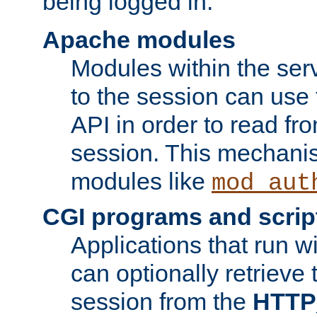
being logged in.
Apache modules
Modules within the ser
to the session can use
API in order to read fro
session. This mechani
modules like
mod_aut
CGI programs and scrip
Applications that run w
can optionally retrieve 
session from the
HTTP