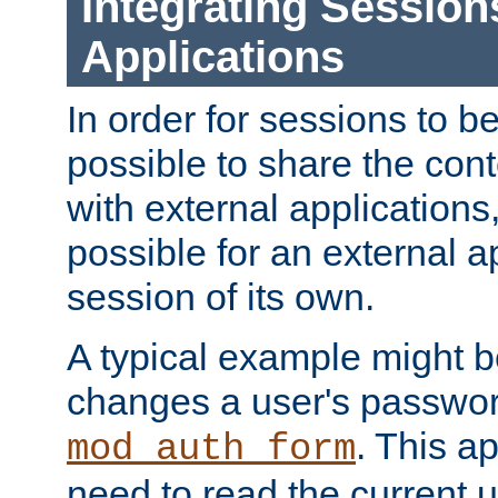
Integrating Session
Applications
In order for sessions to be
possible to share the cont
with external applications
possible for an external ap
session of its own.
A typical example might b
changes a user's passwor
. This a
mod_auth_form
need to read the current