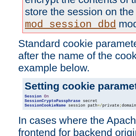
store the session on the
mod
mod_session_dbd
Standard cookie paramete
after the name of the cook
example below.
Setting cookie parame
Session
On
SessionCryptoPassphrase
SessionCookieName
 session path
=/
private
;
domai
In cases where the Apach
frontend for backend origin