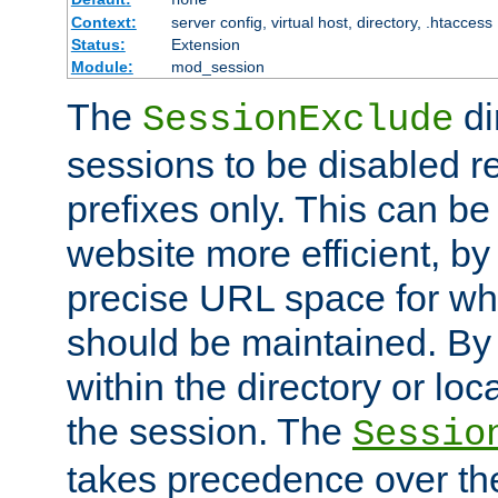
Context:
server config, virtual host, directory, .htaccess
Status:
Extension
Module:
mod_session
The
di
SessionExclude
sessions to be disabled r
prefixes only. This can b
website more efficient, by
precise URL space for wh
should be maintained. By 
within the directory or loc
the session. The
Sessio
takes precedence over t