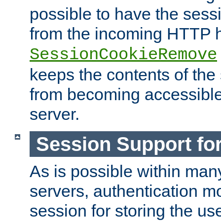
possible to have the ses
from the incoming HTTP h
SessionCookieRemove
keeps the contents of the
from becoming accessibl
server.
Session Support for
As is possible within man
servers, authentication m
session for storing the u