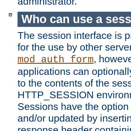
administrator.
Who can use a ses
The session interface is 
for the use by other serv
, howev
mod_auth_form
applications can optional
to the contents of the ses
HTTP_SESSION environme
Sessions have the option 
and/or updated by insert
response header containi