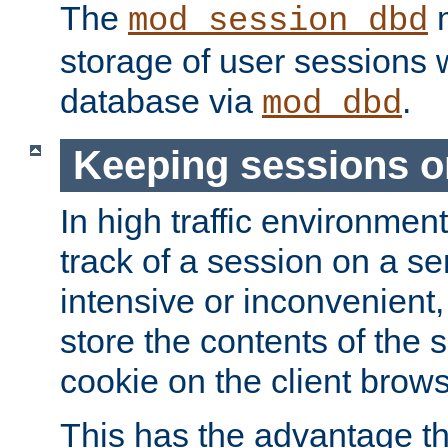
The
m
mod_session_dbd
storage of user sessions 
database via
.
mod_dbd
Keeping sessions o
In high traffic environme
track of a session on a se
intensive or inconvenient, 
store the contents of the 
cookie on the client brows
This has the advantage t