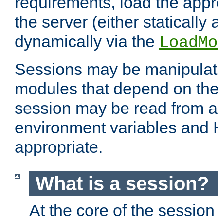
requirements, load the appr
the server (either statically
dynamically via the
LoadMo
Sessions may be manipulat
modules that depend on the 
session may be read from an
environment variables and
appropriate.
What is a session?
At the core of the session 