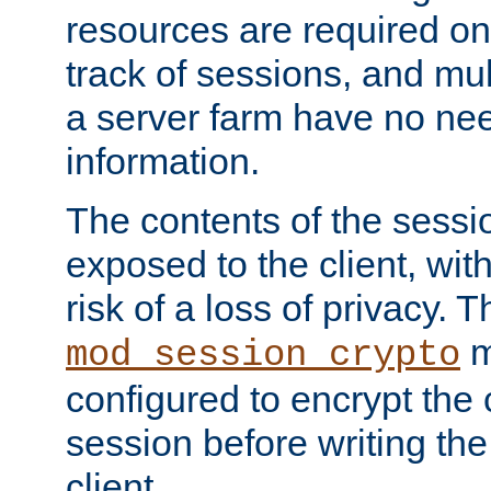
resources are required on
track of sessions, and mul
a server farm have no ne
information.
The contents of the sess
exposed to the client, wi
risk of a loss of privacy. T
m
mod_session_crypto
configured to encrypt the 
session before writing the
client.