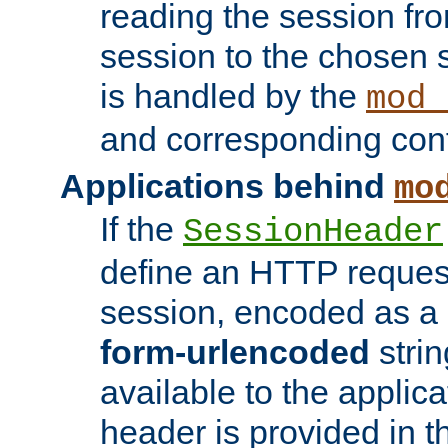
reading the session fro
session to the chosen
is handled by the
mod_
and corresponding conf
Applications behind
mo
If the
SessionHeader
define an HTTP reques
session, encoded as a
form-urlencoded
strin
available to the applica
header is provided in t