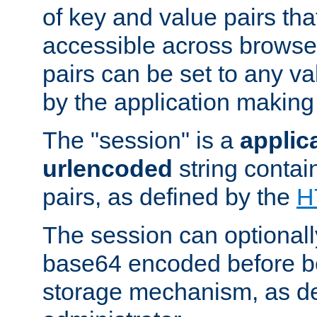
of key and value pairs th
accessible across browse
pairs can be set to any va
by the application making
The "session" is a
applic
urlencoded
string contai
pairs, as defined by the
H
The session can optional
base64 encoded before be
storage mechanism, as de