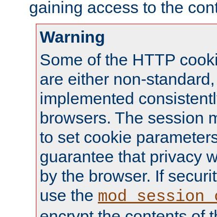
gaining access to the cont
Warning
Some of the HTTP cookie
are either non-standard,
implemented consistentl
browsers. The session 
to set cookie parameters
guarantee that privacy w
by the browser. If securi
use the
mod_session_
encrypt the contents of t