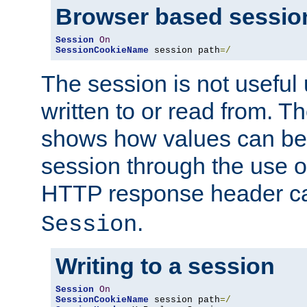
Browser based sessio
Session
On
SessionCookieName
 session path
=/
The session is not useful 
written to or read from. T
shows how values can be i
session through the use 
HTTP response header c
.
Session
Writing to a session
Session
On
SessionCookieName
 session path
=/