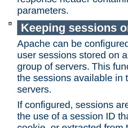
parameters.
Keeping sessions o
Apache can be configured 
user sessions stored on a 
group of servers. This func
the sessions available in 
servers.
If configured, sessions ar
the use of a session ID tha
cookie, or extracted from