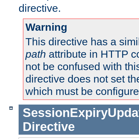
directive.
Warning
This directive has a simi
path
attribute in HTTP c
not be confused with this
directive does not set t
which must be configure
SessionExpiryUpdat
Directive