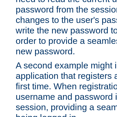
password from the sessio
changes to the user's pa
write the new password to
order to provide a seamles
new password.
A second example might i
application that registers
first time. When registrati
username and password is
session, providing a seaml