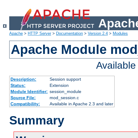
Apache
Apache
>
HTTP Server
>
Documentation
>
Version 2.4
>
Modules
Apache Module mod
Availabl
Description:
Session support
Status:
Extension
Module Identifier:
session_module
Source File:
mod_session.c
Compatibility:
Available in Apache 2.3 and later
Summary