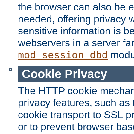
the browser can also be 
needed, offering privacy w
sensitive information is 
webservers in a server fa
modu
mod_session_dbd
Cookie Privacy
The HTTP cookie mechani
privacy features, such as th
cookie transport to SSL p
or to prevent browser bas