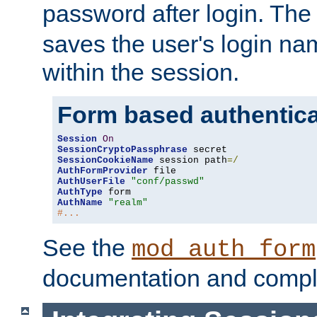
password after login. Th
saves the user's login n
within the session.
Form based authentica
Session
On
SessionCryptoPassphrase
SessionCookieName
 session path
=/
AuthFormProvider
AuthUserFile
"conf/passwd"
AuthType
AuthName
"realm"
#...
See the
mod_auth_form
documentation and compl