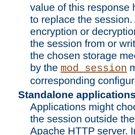
value of this response 
to replace the session
encryption or decryptio
the session from or wri
the chosen storage me
by the
m
mod_session
corresponding configur
Standalone application
Applications might cho
the session outside the 
Apache HTTP server. In 