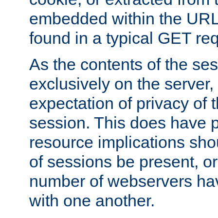
embedded within the URL 
found in a typical GET re
As the contents of the se
exclusively on the server, 
expectation of privacy of 
session. This does have 
resource implications sho
of sessions be present, o
number of webservers hav
with one another.