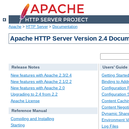
Apache
>
HTTP Server
>
Documentation
Apache HTTP Server Version 2.4 Docum
Release Notes
Users' Guide
New features with Apache 2.3/2.4
Getting Starte
New features with Apache 2.1/2.2
Binding to Add
New features with Apache 2.0
Configuration F
Upgrading to 2.4 from 2.2
Configuration 
Apache License
Content Cachi
Content Negoti
Reference Manual
Dynamic Share
Compiling and Installing
Environment Va
Starting
Log Files