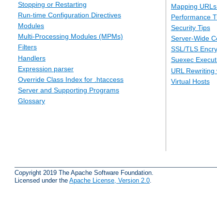
Stopping or Restarting
Mapping URLs 
Run-time Configuration Directives
Performance T
Modules
Security Tips
Multi-Processing Modules (MPMs)
Server-Wide Co
Filters
SSL/TLS Encry
Handlers
Suexec Executi
Expression parser
URL Rewriting 
Override Class Index for .htaccess
Virtual Hosts
Server and Supporting Programs
Glossary
Copyright 2019 The Apache Software Foundation.
Licensed under the
Apache License, Version 2.0
.