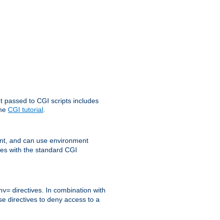
t passed to CGI scripts includes
the
CGI tutorial
.
t, and can use environment
ges with the standard CGI
directives. In combination with
nv=
ese directives to deny access to a