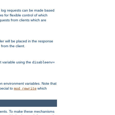
 to log requests can be made based
ws for flexible control of which
quests from clients which are
r will be placed in the response
from the client.
t variable using the
disableenv=
on environment variables. Note that
pecial to
which
mod_rewrite
clients. To make these mechanisms