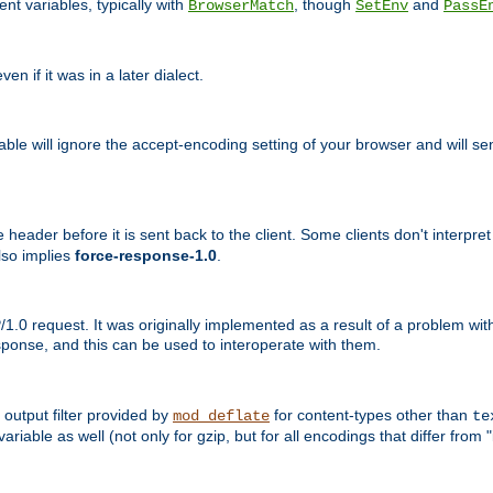
nt variables, typically with
, though
and
BrowserMatch
SetEnv
PassE
n if it was in a later dialect.
riable will ignore the accept-encoding setting of your browser and will
ader before it is sent back to the client. Some clients don't interpret th
lso implies
force-response-1.0
.
1.0 request. It was originally implemented as a result of a problem w
ponse, and this can be used to interoperate with them.
output filter provided by
for content-types other than
mod_deflate
te
riable as well (not only for gzip, but for all encodings that differ from "i