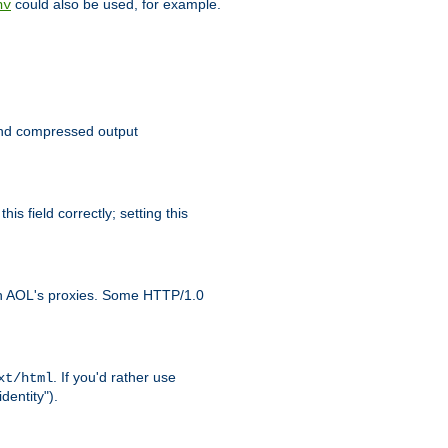
could also be used, for example.
nv
 send compressed output
is field correctly; setting this
ith AOL's proxies. Some HTTP/1.0
. If you'd rather use
xt/html
dentity").