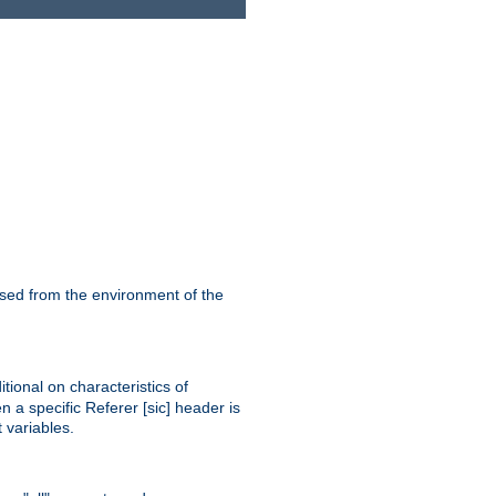
ssed from the environment of the
tional on characteristics of
 a specific Referer [sic] header is
 variables.