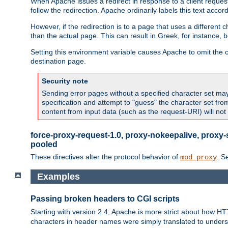
When Apache issues a redirect in response to a client request,
follow the redirection. Apache ordinarily labels this text acco
However, if the redirection is to a page that uses a different 
than the actual page. This can result in Greek, for instance, 
Setting this environment variable causes Apache to omit the ch
destination page.
Security note
Sending error pages without a specified character set may 
specification and attempt to "guess" the character set fr
content from input data (such as the request-URI) will no
force-proxy-request-1.0, proxy-nokeepalive, proxy-
pooled
These directives alter the protocol behavior of
. S
mod_proxy
Examples
Passing broken headers to CGI scripts
Starting with version 2.4, Apache is more strict about how H
characters in header names were simply translated to undersco