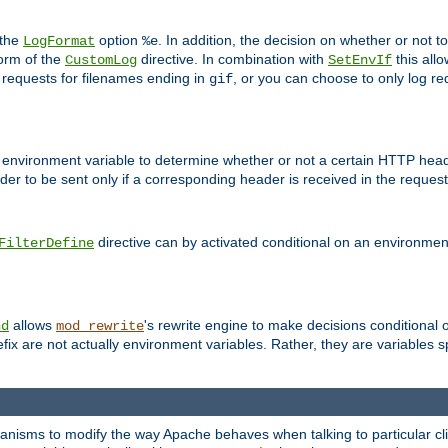
 the
option
. In addition, the decision on whether or not
LogFormat
%e
form of the
directive. In combination with
this allo
CustomLog
SetEnvIf
 requests for filenames ending in
, or you can choose to only log re
gif
 environment variable to determine whether or not a certain HTTP heade
der to be sent only if a corresponding header is received in the request 
directive can by activated conditional on an environmen
FilterDefine
allows
's rewrite engine to make decisions conditional 
nd
mod_rewrite
fix are not actually environment variables. Rather, they are variables s
echanisms to modify the way Apache behaves when talking to particular 