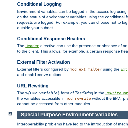
Conditional Logging
Environment variables can be logged in the access log using
on the status of environment variables using the conditional 
requests are logged. For example, you can choose not to log
outside your subnet.
Conditional Response Headers
The
directive can use the presence or absence of an
Header
to the client. This allows, for example, a certain response hea
External Filter Activation
External filters configured by
using the
mod_ext_filter
Ext
and
options.
enableenv=
URL Rewriting
The
form of
TestString
in the
%{ENV:
variable
}
RewriteCo
the variables accessible in
without the
pre
mod_rewrite
ENV:
cannot be accessed from other modules.
Special Purpose Environment Variables
Interoperability problems have led to the introduction of m