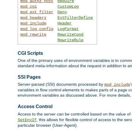
mod_authz_host
Require
mod_cgi
CustomLog
mod_ext_filter
Deny
mod_headers
ExtFilterDefine
mod_include
Header
mod_log_config
LogFormat
mod_rewrite
RewriteCond
RewriteRule
CGI Scripts
One of the primary uses of environment variables is to commu
standard meta-information about the request in addition to an
SSI Pages
Server-parsed (SSI) documents processed by
mod_include
variables in flow control elements to makes parts of a page c
environment variables as discussed above. For more details,
Access Control
Access to the server can be controlled based on the value of
, this allows for flexible control of access to the s
SetEnvIf
particular browser (User-Agent).