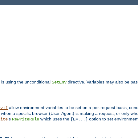
is using the unconditional
directive. Variables may also be pa
SetEnv
allow environment variables to be set on a per-request basis, condi
nvif
y when a specific browser (User-Agent) is making a request, or only when
's
which uses the
option to set environment
rite
RewriteRule
[E=...]