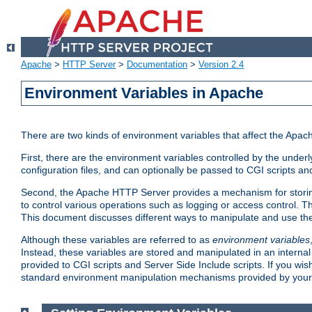
Apache
>
HTTP Server
>
Documentation
>
Version 2.4
Environment Variables in Apache
There are two kinds of environment variables that affect the Apa
First, there are the environment variables controlled by the under
configuration files, and can optionally be passed to CGI scripts an
Second, the Apache HTTP Server provides a mechanism for storing
to control various operations such as logging or access control.
This document discusses different ways to manipulate and use the
Although these variables are referred to as
environment variables
Instead, these variables are stored and manipulated in an intern
provided to CGI scripts and Server Side Include scripts. If you wi
standard environment manipulation mechanisms provided by your 