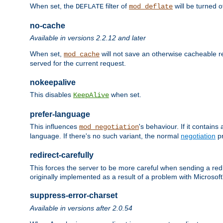
When set, the
filter of
will be turned 
DEFLATE
mod_deflate
no-cache
Available in versions 2.2.12 and later
When set,
will not save an otherwise cacheable r
mod_cache
served for the current request.
nokeepalive
This disables
when set.
KeepAlive
prefer-language
This influences
's behaviour. If it contain
mod_negotiation
language. If there's no such variant, the normal
negotiation
pr
redirect-carefully
This forces the server to be more careful when sending a redir
originally implemented as a result of a problem with Microso
suppress-error-charset
Available in versions after 2.0.54