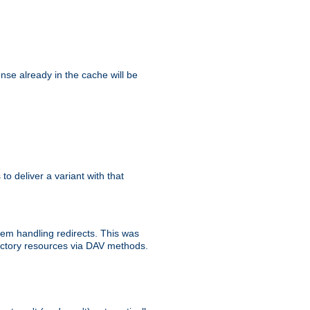
se already in the cache will be
 to deliver a variant with that
blem handling redirects. This was
rectory resources via DAV methods.