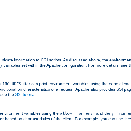
nicate information to CGI scripts. As discussed above, the environmen
y variables set within the Apache configuration. For more details, see 
's
filter can print environment variables using the
elemen
INCLUDES
echo
onditional on characteristics of a request. Apache also provides SSI pa
 see the
SSI tutorial
.
 environment variables using the
and
allow from env=
deny from e
erver based on characteristics of the client. For example, you can use th