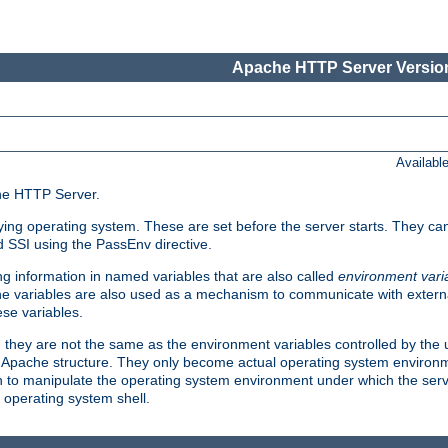
Apache HTTP Server Version
Availabl
che HTTP Server.
lying operating system. These are set before the server starts. They ca
d SSI using the PassEnv directive.
 information in named variables that are also called
environment vari
 The variables are also used as a mechanism to communicate with extern
se variables.
, they are not the same as the environment variables controlled by the
al Apache structure. They only become actual operating system environ
sh to manipulate the operating system environment under which the serv
operating system shell.