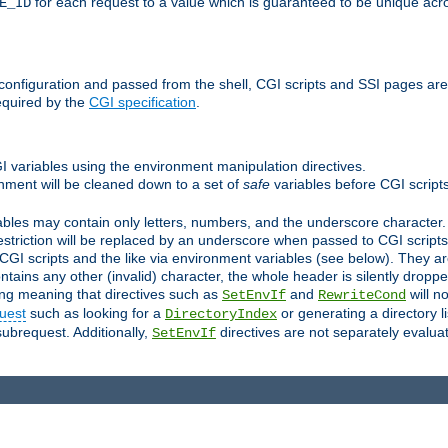
for each request to a value which is guaranteed to be unique acro
E_ID
e configuration and passed from the shell, CGI scripts and SSI pages ar
equired by the
CGI specification
.
GI variables using the environment manipulation directives.
onment will be cleaned down to a set of
safe
variables before CGI scripts
bles may contain only letters, numbers, and the underscore character. I
estriction will be replaced by an underscore when passed to CGI script
GI scripts and the like via environment variables (see below). They a
tains any other (invalid) character, the whole header is silently drop
ing meaning that directives such as
and
will no
SetEnvIf
RewriteCond
uest
such as looking for a
or generating a directory l
DirectoryIndex
subrequest. Additionally,
directives are not separately evalua
SetEnvIf