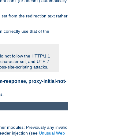
nt can't (or doesn't) automatically
 set from the redirection text rather
 correctly use that of the
do not follow the HTTP/1.1
7 character set, and UTF-7
s-site-scripting attacks.
-response, proxy-initial-not-
s.
her modules: Previously any invalid
header injection (see
Unusual Web