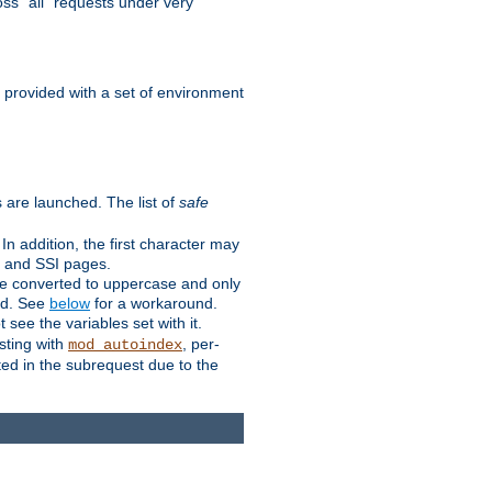
ss "all" requests under very
e provided with a set of environment
 are launched. The list of
safe
n addition, the first character may
s and SSI pages.
re converted to uppercase and only
ped. See
below
for a workaround.
t see the variables set with it.
isting with
, per-
mod_autoindex
ted in the subrequest due to the