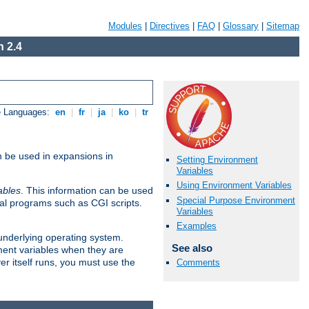
Modules
|
Directives
|
FAQ
|
Glossary
|
Sitemap
 2.4
e Languages:
en
|
fr
|
ja
|
ko
|
tr
n be used in expansions in
Setting Environment
Variables
Using Environment Variables
ables
. This information can be used
Special Purpose Environment
al programs such as CGI scripts.
Variables
Examples
 underlying operating system.
See also
ment variables when they are
er itself runs, you must use the
Comments