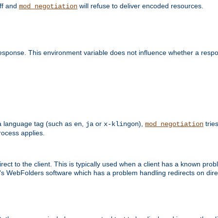
off and
will refuse to deliver encoded resources.
mod_negotiation
esponse. This environment variable does not influence whether a respon
s a language tag (such as
,
or
),
tries
en
ja
x-klingon
mod_negotiation
ocess applies.
ect to the client. This is typically used when a client has a known pro
ft's WebFolders software which has a problem handling redirects on di