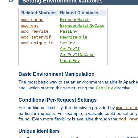
Setting Environment Variables
Related Modules
Related Directives
mod_cache
BrowserMatch
mod_env
BrowserMatchNoCase
mod_rewrite
PassEnv
mod_setenvif
RewriteRule
mod_unique_id
SetEnv
SetEnvIf
SetEnvIfNoCase
UnsetEnv
Basic Environment Manipulation
The most basic way to set an environment variable in Apache 
shell which started the server using the
directive.
PassEnv
Conditional Per-Request Settings
For additional flexibility, the directives provided by
mod_sete
particular requests. For example, a variable could be set onl
found. Even more flexibility is available through the
mod_rew
Unique Identifiers