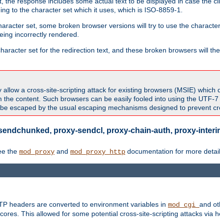
 the response includes some actual text to be displayed in case the clie
rding to the character set which it uses, which is ISO-8859-1.
character set, some broken browser versions will try to use the character
being incorrectly rendered.
aracter set for the redirection text, and these broken browsers will then
allow a cross-site-scripting attack for existing browsers (MSIE) which 
om the content. Such browsers can be easily fooled into using the UTF-
t be escaped by the usual escaping mechanisms designed to prevent cros
sendchunked, proxy-sendcl, proxy-chain-auth, proxy-interim
ee the
and
documentation for more detail
mod_proxy
mod_proxy_http
TTP headers are converted to environment variables in
and ot
mod_cgi
res. This allowed for some potential cross-site-scripting attacks via 