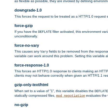
as flexible as possible, they are invoked by defining environme
downgrade-1.0
This forces the request to be treated as a HTTP/1.0 request eve
force-gzip
If you have the
filter activated, this environment va
DEFLATE
unconditionally.
force-no-vary
This causes any
fields to be removed from the response he
Vary
variable can work around this problem. Setting this variable a
force-response-1.0
This forces an HTTP/1.0 response to clients making an HTTP/
clients may not behave correctly when given an HTTP/1.1 res
gzip-only-text/html
When set to a value of "1", this variable disables the
DEFLATE
statically compressed files,
evaluates the va
mod_negotiation
no-gzip