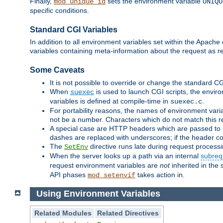
Finally,
sets the environment variable
mod_unique_id
UNIQU
specific conditions.
Standard CGI Variables
In addition to all environment variables set within the Apach
variables containing meta-information about the request as r
Some Caveats
It is not possible to override or change the standard C
When
is used to launch CGI scripts, the envir
suexec
variables is defined at compile-time in
.
suexec.c
For portability reasons, the names of environment varia
not be a number. Characters which do not match this r
A special case are HTTP headers which are passed to C
dashes are replaced with underscores; if the header con
The
directive runs late during request process
SetEnv
When the server looks up a path via an internal
subreq
request environment variables are
not
inherited in the 
API phases
takes action in.
mod_setenvif
Using Environment Variables
Related Modules
Related Directives