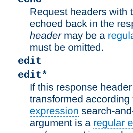
Request headers with 
echoed back in the re
header
may be a
regul
must be omitted.
edit
edit*
If this response header 
transformed according 
expression
search-and
argument is a
regular 