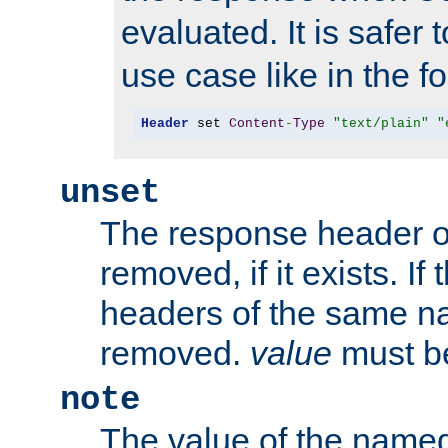
evaluated. It is safer 
use case like in the f
Header
 set 
Content
-
Type
"text/plain"
"
unset
The response header of
removed, if it exists. If
headers of the same na
removed.
value
must be
note
The value of the nam