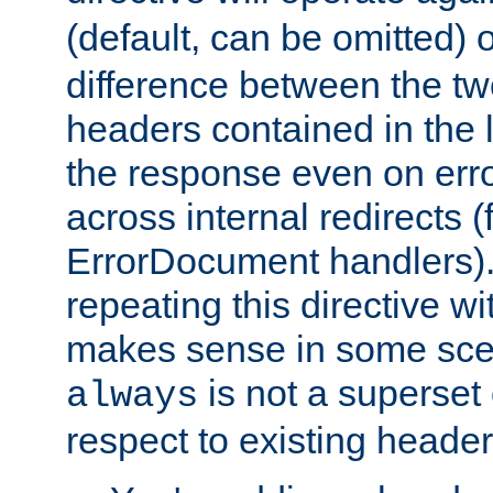
(default, can be omitted) 
difference between the two 
headers contained in the l
the response even on erro
across internal redirects 
ErrorDocument handlers).
repeating this directive w
makes sense in some sce
is not a superset
always
respect to existing header