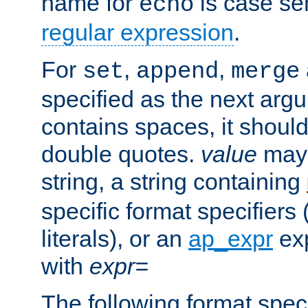
name for
is case se
echo
regular expression
.
For
,
,
set
append
merge
specified as the next argu
contains spaces, it shoul
double quotes.
value
may 
string, a string containing
specific format specifiers
literals), or an
ap_expr
exp
with
expr=
The following format spec