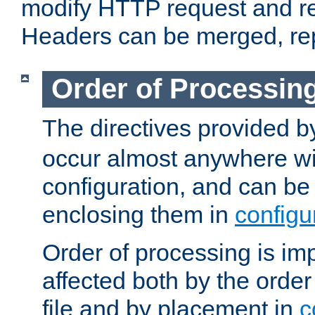
modify HTTP request and r
Headers can be merged, re
Order of Processin
The directives provided 
occur almost anywhere wit
configuration, and can be 
enclosing them in
configu
Order of processing is imp
affected both by the order
file and by placement in
c