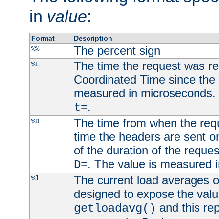
in
value
:
Format
Description
The percent sign
%%
The time the request was re
%t
Coordinated Time since the 
measured in microseconds. 
.
t=
The time from when the requ
%D
time the headers are sent o
of the duration of the reque
. The value is measured 
D=
The current load averages of 
%l
designed to expose the valu
and this rep
getloadavg()