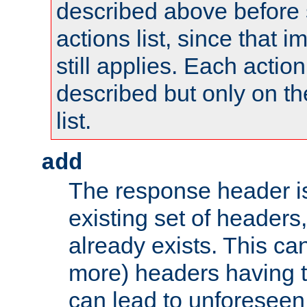
described above before s
actions list, since that 
still applies. Each action
described but only on th
list.
add
The response header i
existing set of headers,
already exists. This can
more) headers having 
can lead to unforesee