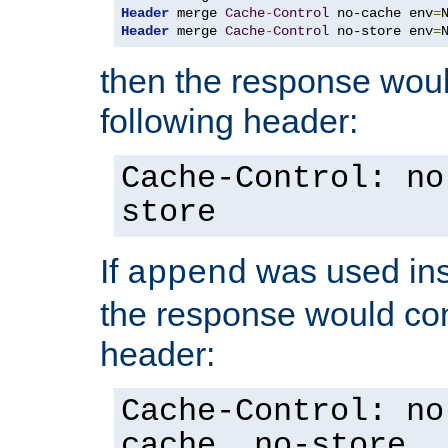
Header
 merge 
Cache
-
Control
 no-cache env
=
Header
 merge 
Cache
-
Control
 no-store env
=
then the response woul
following header:
Cache-Control: no
store
If
was used ins
append
the response would con
header:
Cache-Control: no
cache, no-store