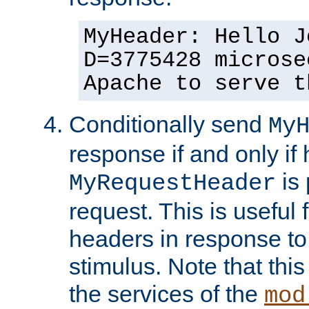
MyHeader: Hello J
D=3775428 microse
Apache to serve t
Conditionally send
My
response if and only if
is 
MyRequestHeader
request. This is useful 
headers in response to
stimulus. Note that thi
the services of the
mod