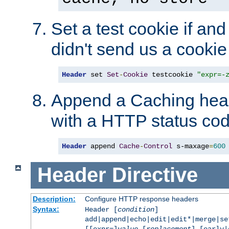
Set a test cookie if and 
didn't send us a cookie
Header
 set 
Set
-
Cookie
 testcookie 
"expr=-
Append a Caching head
with a HTTP status cod
Header
 append 
Cache
-
Control
 s-maxage
=
600
Header
Directive
Description:
Configure HTTP response headers
Syntax:
Header [
condition
]
add|append|echo|edit|edit*|merge|s