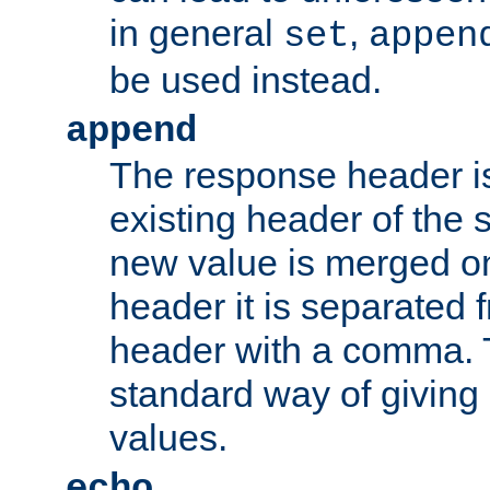
in general
,
set
appen
be used instead.
append
The response header i
existing header of th
new value is merged on
header it is separated 
header with a comma. 
standard way of giving
values.
echo