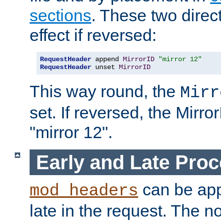
sections
. These two direct
effect if reversed:
RequestHeader
 append 
MirrorID
"mirror 12"
RequestHeader
 unset 
MirrorID
This way round, the
Mirr
set. If reversed, the Mirro
"mirror 12".
Early and Late Pro
can be appl
mod_headers
late in the request. The n