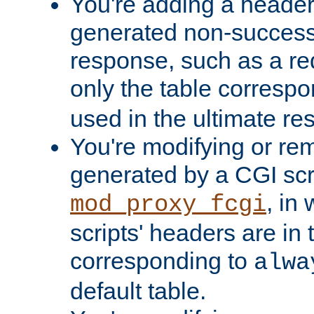
You're adding a header 
generated non-success
response, such as a red
only the table corresp
used in the ultimate re
You're modifying or re
generated by a CGI scri
, in
mod_proxy_fcgi
scripts' headers are in 
corresponding to
alwa
default table.