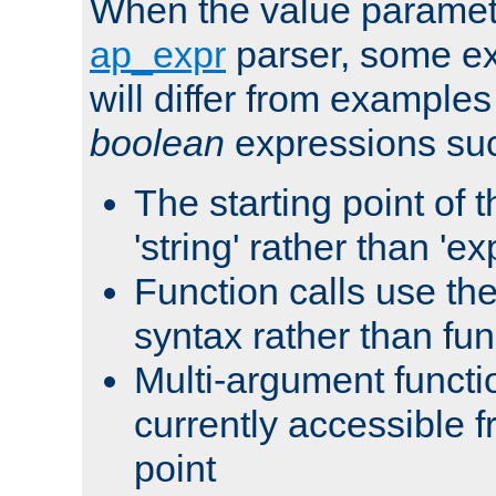
When the value paramet
ap_expr
parser, some ex
will differ from examples
boolean
expressions suc
The starting point of 
'string' rather than 'exp
Function calls use t
syntax rather than fu
Multi-argument functi
currently accessible f
point