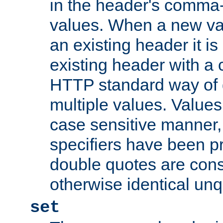
in the header's comma-d
values. When a new va
an existing header it i
existing header with a
HTTP standard way of 
multiple values. Value
case sensitive manner, 
specifiers have been p
double quotes are cons
otherwise identical un
set