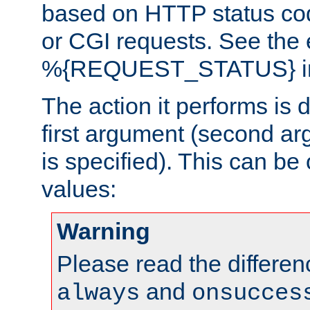
based on HTTP status cod
or CGI requests. See the
%{REQUEST_STATUS} in t
The action it performs is 
first argument (second ar
is specified). This can be 
values:
Warning
Please read the differe
and
always
onsucces