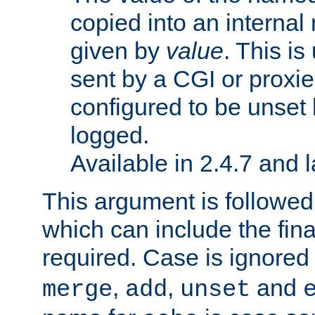
copied into an interna
given by
value
. This is
sent by a CGI or proxie
configured to be unset 
logged.
Available in 2.4.7 and l
This argument is followe
which can include the final
required. Case is ignored
,
,
and
merge
add
unset