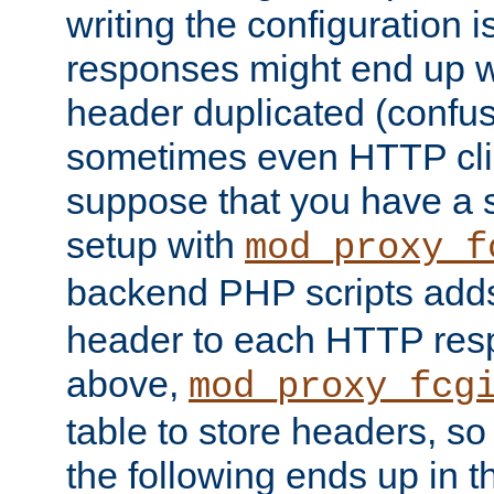
writing the configuration
responses might end up w
header duplicated (confus
sometimes even HTTP clie
suppose that you have a
setup with
mod_proxy_f
backend PHP scripts add
header to each HTTP res
above,
mod_proxy_fcg
table to store headers, so 
the following ends up in t