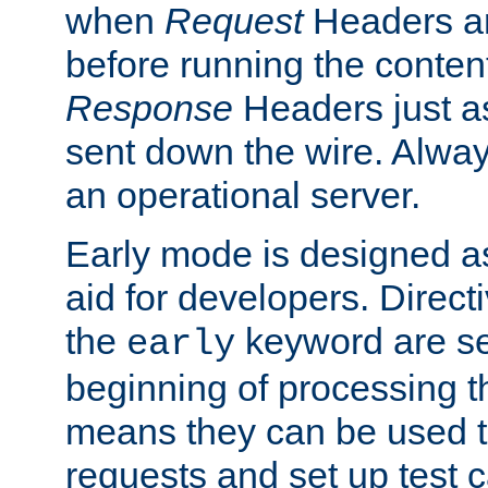
when
Request
Headers ar
before running the conten
Response
Headers just a
sent down the wire. Alwa
an operational server.
Early mode is designed a
aid for developers. Direct
the
keyword are set
early
beginning of processing t
means they can be used to
requests and set up test c