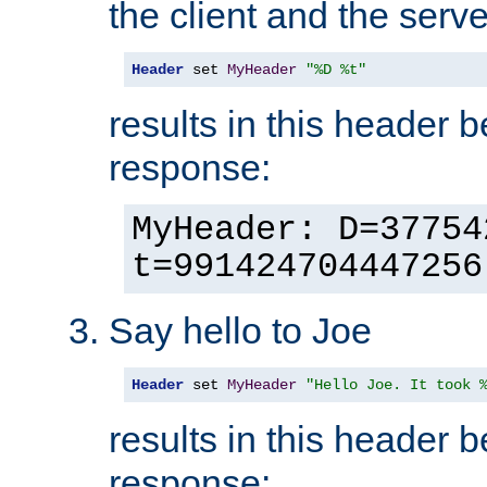
the client and the serve
Header
 set 
MyHeader
"%D %t"
results in this header 
response:
MyHeader: D=37754
t=991424704447256
Say hello to Joe
Header
 set 
MyHeader
"Hello Joe. It took 
results in this header 
response: