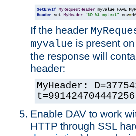
SetEnvIf
MyRequestHeader
Header
 set 
MyHeader
"%D %t mytext"
 env
=
H
If the header
MyReque
is present on
myvalue
the response will conta
header:
MyHeader: D=37754
t=991424704447256
Enable DAV to work wi
HTTP through SSL har