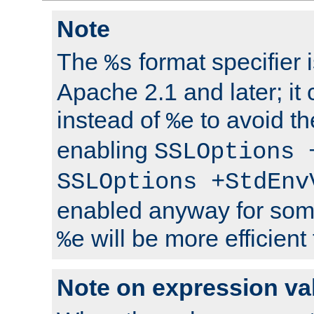
Note
The
format specifier i
%s
Apache 2.1 and later; it
instead of
to avoid th
%e
enabling
SSLOptions 
SSLOptions +StdEnv
enabled anyway for som
will be more efficient
%e
Note on expression va