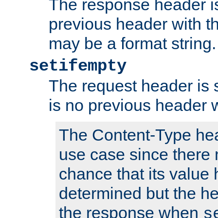
The response header is
previous header with 
may be a format string.
setifempty
The request header is se
is no previous header 
The Content-Type hea
use case since there 
chance that its value
determined but the hea
the response when
s