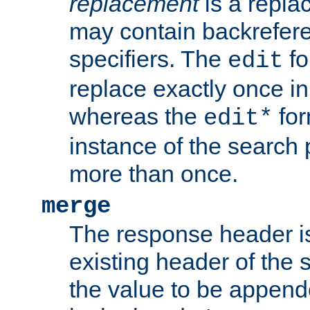
replacement
is a repla
may contain backrefere
specifiers. The
fo
edit
replace exactly once in
whereas the
for
edit*
instance of the search p
more than once.
merge
The response header i
existing header of the
the value to be appen