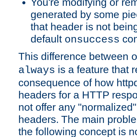
You're modifying or re
generated by some piec
that header is not bein
default
con
onsuccess
This difference between
is a feature that 
always
consequence of how httpd 
headers for a HTTP respo
not offer any "normalized" 
headers. The main problem
the following concept is n