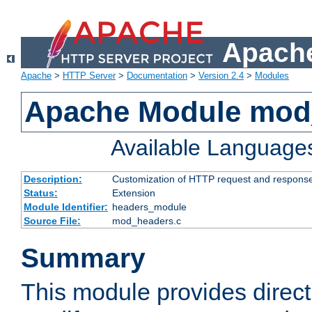
Apache
Apache
>
HTTP Server
>
Documentation
>
Version 2.4
>
Modules
Apache Module mod
Available Language
Description:
Customization of HTTP request and respons
Status:
Extension
Module Identifier:
headers_module
Source File:
mod_headers.c
Summary
This module provides direct