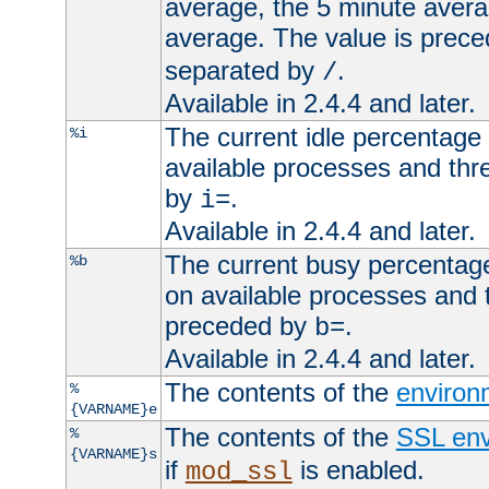
average, the 5 minute avera
average. The value is prec
separated by
.
/
Available in 2.4.4 and later.
The current idle percentage 
%i
available processes and thr
by
.
i=
Available in 2.4.4 and later.
The current busy percentage
%b
on available processes and 
preceded by
.
b=
Available in 2.4.4 and later.
The contents of the
environ
%
{VARNAME}e
The contents of the
SSL env
%
{VARNAME}s
if
is enabled.
mod_ssl