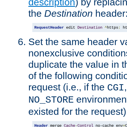
description
) by replaci
the
Destination
header
RequestHeader
 edit 
Destination
^
https
:
 h
Set the same header va
nonexclusive conditions
duplicate the value in th
of the following conditi
request (i.e., if the
CGI
environment 
NO_STORE
existed for the request)
Header
 merge 
Cache
-
Control
 no-cache env
=