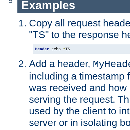
Examples
Copy all request heade
"TS" to the response h
Header
 echo 
^
TS
Add a header,
MyHead
including a timestamp 
was received and how l
serving the request. T
used by the client to in
server or in isolating 