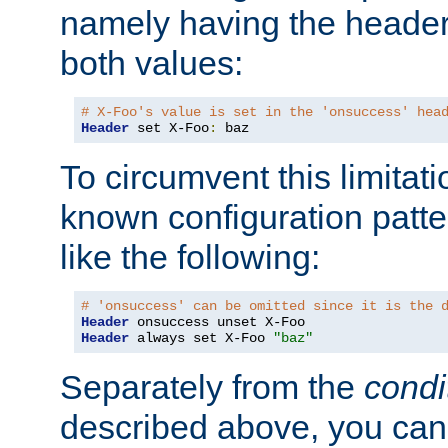
namely having the header
both values:
# X-Foo's value is set in the 'onsuccess' hea
Header
 set X-Foo
:
 baz
To circumvent this limitat
known configuration patte
like the following:
# 'onsuccess' can be omitted since it is the 
Header
Header
 always set X-Foo 
"baz"
Separately from the
condi
described above, you can 