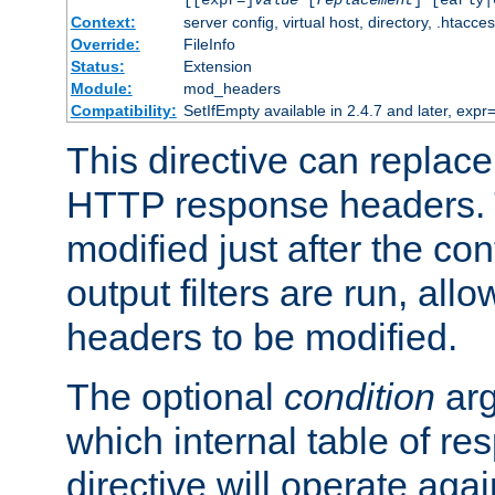
[[expr=]
value
[
replacement
] [early|
Context:
server config, virtual host, directory, .htacce
Override:
FileInfo
Status:
Extension
Module:
mod_headers
Compatibility:
SetIfEmpty available in 2.4.7 and later, expr=
This directive can replac
HTTP response headers. 
modified just after the co
output filters are run, all
headers to be modified.
The optional
condition
arg
which internal table of r
directive will operate aga