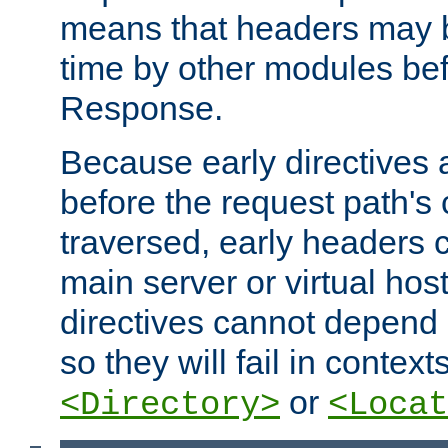
means that headers may 
time by other modules bef
Response.
Because early directives
before the request path's 
traversed, early headers c
main server or virtual host
directives cannot depend 
so they will fail in contex
or
<Directory>
<Locat