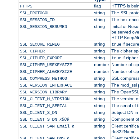
flag
HTTPS is bei
HTTPS
string
The SSL proto
SSL_PROTOCOL
string
The hex-enco
SSL_SESSION_ID
string
Initial or Re
SSL_SESSION_RESUMED
be served ove
HTTP KeepAliv
string
if secure
SSL_SECURE_RENEG
true
string
The cipher sp
SSL_CIPHER
string
if cipher
SSL_CIPHER_EXPORT
true
number
Number of ciph
SSL_CIPHER_USEKEYSIZE
number
Number of ciph
SSL_CIPHER_ALGKEYSIZE
string
SSL compress
SSL_COMPRESS_METHOD
string
The mod_ssl 
SSL_VERSION_INTERFACE
string
The OpenSSL 
SSL_VERSION_LIBRARY
string
The version of 
SSL_CLIENT_M_VERSION
string
The serial of t
SSL_CLIENT_M_SERIAL
string
Subject DN in c
SSL_CLIENT_S_DN
x509
string
Component of 
SSL_CLIENT_S_DN_
n
string
Client certifi
SSL_CLIENT_SAN_Email_
rfc822Name
n
string
Client certifi
SSL_CLIENT_SAN_DNS_