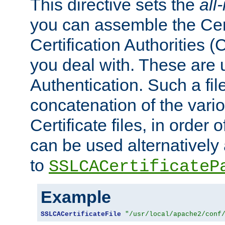
This directive sets the
all
you can assemble the Cert
Certification Authorities
you deal with. These are 
Authentication. Such a file
concatenation of the va
Certificate files, in order 
can be used alternatively 
to
SSLCACertificateP
Example
SSLCACertificateFile
"/usr/local/apache2/conf