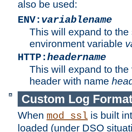
also be used:
ENV:
variablename
This will expand to the
environment variable
v
HTTP:
headername
This will expand to the
header with name
hea
Custom Log Forma
When
is built i
mod_ssl
loaded (under DSO situati