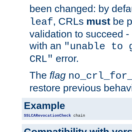
been changed: by defa
, CRLs
must
be p
leaf
validation to succeed - o
with an
"unable to 
error.
CRL"
The
flag
no_crl_for
restore previous behav
Example
SSLCARevocationCheck
 chain
Compatibility with ver