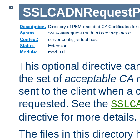
SSLCADNRequestP
Description:
Directory of PEM-encoded CA Certificates for
Syntax:
SSLCADNRequestPath
directory-path
Context:
server config, virtual host
Status:
Extension
Module:
mod_ssl
This optional directive ca
the set of
acceptable CA
sent to the client when a cl
requested. See the
SSLC
directive for more details.
The files in this director