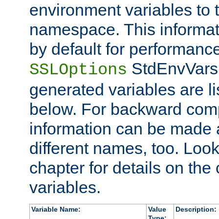
environment variables to
namespace. This informati
by default for performanc
StdEnvVars,
SSLOptions
generated variables are li
below. For backward compa
information can be made 
different names, too. Look
chapter for details on the 
variables.
Variable Name:
Value
Description:
Type: