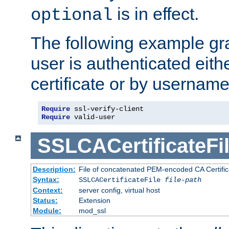
is in effect.
optional
The following example gra
user is authenticated eithe
certificate or by usernam
Require
Require
 valid-user
SSLCACertificateFi
Description:
File of concatenated PEM-encoded CA Certifica
Syntax:
SSLCACertificateFile
file-path
Context:
server config, virtual host
Status:
Extension
Module:
mod_ssl