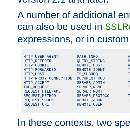
A number of additional en
can also be used in
SSLR
expressions, or in custom
HTTP_USER_AGENT        PATH_INFO             A
HTTP_REFERER           QUERY_STRING          S
HTTP_COOKIE            REMOTE_HOST           A
HTTP_FORWARDED         REMOTE_IDENT          T
HTTP_HOST              IS_SUBREQ             T
HTTP_PROXY_CONNECTION  DOCUMENT_ROOT         T
HTTP_ACCEPT            SERVER_ADMIN          T
THE_REQUEST            SERVER_NAME           T
REQUEST_FILENAME       SERVER_PORT           T
REQUEST_METHOD         SERVER_PROTOCOL       T
REQUEST_SCHEME         REMOTE_ADDR           T
REQUEST_URI            REMOTE_USER
In these contexts, two sp