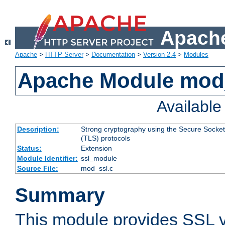
Apache
Apache
>
HTTP Server
>
Documentation
>
Version 2.4
>
Modules
Apache Module mod
Availabl
Description:
Strong cryptography using the Secure Socket
(TLS) protocols
Status:
Extension
Module Identifier:
ssl_module
Source File:
mod_ssl.c
Summary
This module provides SSL 