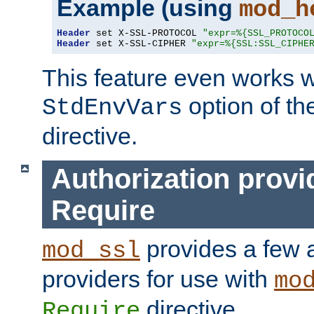
Example (using
mod_h
Header
 set X-SSL-PROTOCOL 
"expr=%{SSL_PROTOCO
Header
 set X-SSL-CIPHER 
"expr=%{SSL:SSL_CIPHE
This feature even works w
option of t
StdEnvVars
directive.
Authorization provi
Require
provides a few a
mod_ssl
providers for use with
mo
directive.
Require