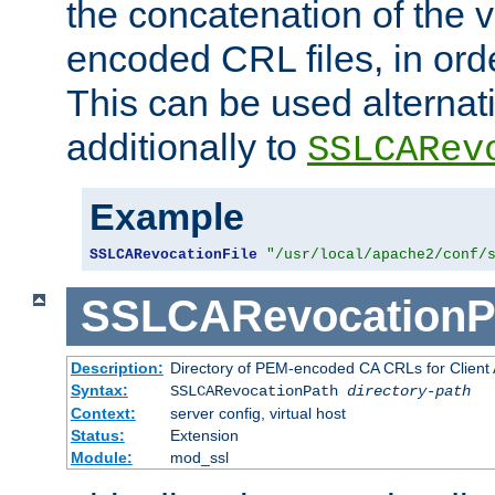
the concatenation of the 
encoded CRL files, in ord
This can be used alternat
additionally to
SSLCARev
Example
SSLCARevocationFile
"/usr/local/apache2/conf/
SSLCARevocationP
Description:
Directory of PEM-encoded CA CRLs for Client
Syntax:
SSLCARevocationPath
directory-path
Context:
server config, virtual host
Status:
Extension
Module:
mod_ssl