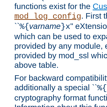
functions exist for the
Cus
. First
mod_log_config
``
varname
'' eXtensi
%{
}x
which can be used to exp
provided by any module, 
provided by mod_ssl which
above table.
For backward compatibilit
additionally a special ``
%{
cryptography format funct