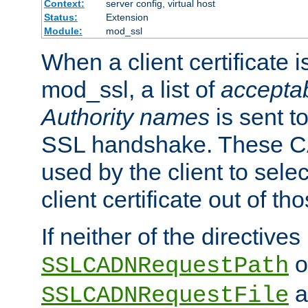
Context:
server config, virtual host
Status:
Extension
Module:
mod_ssl
When a client certificate 
mod_ssl, a list of
acceptab
Authority names
is sent to
SSL handshake. These C
used by the client to sele
client certificate out of th
If neither of the directives
o
SSLCADNRequestPath
a
SSLCADNRequestFile