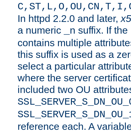
C,ST,L,O,OU,CN,T,I,
In httpd 2.2.0 and later,
x
a numeric
suffix. If th
_n
contains multiple attribu
this suffix is used as a z
select a particular attribu
where the server certifica
included two OU attribute
SSL_SERVER_S_DN_OU_
SSL_SERVER_S_DN_OU_
reference each. A variab