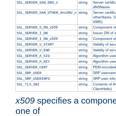
n
string
Server certifi
SSL_SERVER_SAN_DNS_
dNSName
n
string
Server certifi
SSL_SERVER_SAN_OTHER_dnsSRV_
otherName, S
4985)
x509
string
Component of 
SSL_SERVER_S_DN_
string
Issuer DN of s
SSL_SERVER_I_DN
x509
string
Component of 
SSL_SERVER_I_DN_
string
Validity of ser
SSL_SERVER_V_START
string
Validity of ser
SSL_SERVER_V_END
string
Algorithm used
SSL_SERVER_A_SIG
string
Algorithm used
SSL_SERVER_A_KEY
string
PEM-encoded s
SSL_SERVER_CERT
string
SRP usernam
SSL_SRP_USER
string
SRP user info
SSL_SRP_USERINFO
string
Contents of th
SSL_TLS_SNI
ClientHello)
x509
specifies a compone
one of