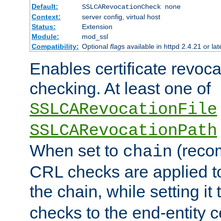
Default:
SSLCARevocationCheck none
Context:
server config, virtual host
Status:
Extension
Module:
mod_ssl
Compatibility:
Optional
flag
s available in httpd 2.4.21 or lat
Enables certificate revoca
checking. At least one of
SSLCARevocationFile
SSLCARevocationPath
When set to
(reco
chain
CRL checks are applied to 
the chain, while setting it
checks to the end-entity ce