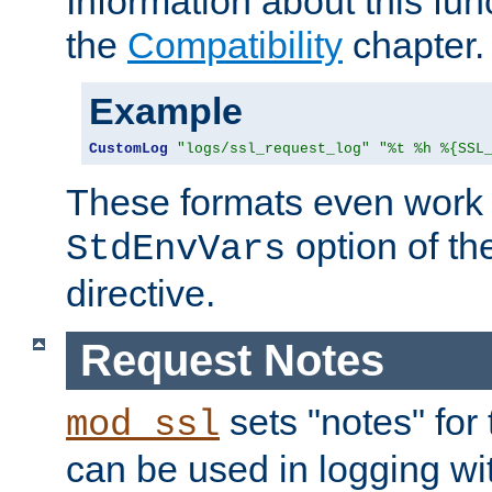
Information about this fun
the
Compatibility
chapter.
Example
CustomLog
"logs/ssl_request_log"
"%t %h %{SSL
These formats even work w
option of t
StdEnvVars
directive.
Request Notes
sets "notes" for
mod_ssl
can be used in logging wi