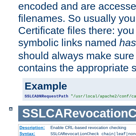
encoded and are accesse
filenames. So usually you 
Certificate files there: yo
symbolic links named
has
should always make sure t
contains the appropriate s
Example
SSLCADNRequestPath
"/usr/local/apache2/conf/c
SSLCARevocationC
Description:
Enable CRL-based revocation checking
Syntax:
SSLCARevocationCheck chain|leaf|non