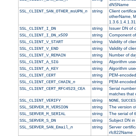
dNSName
n
string
Client certifi
SSL_CLIENT_SAN_OTHER_msUPN_
otherName, Mi
1.3.6.1.4.1.31
string
Issuer DN of cl
SSL_CLIENT_I_DN
x509
string
Component of 
SSL_CLIENT_I_DN_
string
Validity of clie
SSL_CLIENT_V_START
string
Validity of cli
SSL_CLIENT_V_END
string
Number of days
SSL_CLIENT_V_REMAIN
string
Algorithm used 
SSL_CLIENT_A_SIG
string
Algorithm used 
SSL_CLIENT_A_KEY
string
PEM-encoded c
SSL_CLIENT_CERT
n
string
PEM-encoded ce
SSL_CLIENT_CERT_CHAIN_
string
Serial number 
SSL_CLIENT_CERT_RFC4523_CEA
matches that 
string
,
SSL_CLIENT_VERIFY
NONE
SUCCES
string
The version of
SSL_SERVER_M_VERSION
string
The serial of t
SSL_SERVER_M_SERIAL
string
Subject DN in 
SSL_SERVER_S_DN
n
string
Server certifi
SSL_SERVER_SAN_Email_
rfc822Name