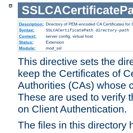
SSLCACertificatePa
Description:
Directory of PEM-encoded CA Certificates for C
Syntax:
SSLCACertificatePath
directory-path
Context:
server config, virtual host
Status:
Extension
Module:
mod_ssl
This directive sets the di
keep the Certificates of Ce
Authorities (CAs) whose c
These are used to verify th
on Client Authentication.
The files in this director