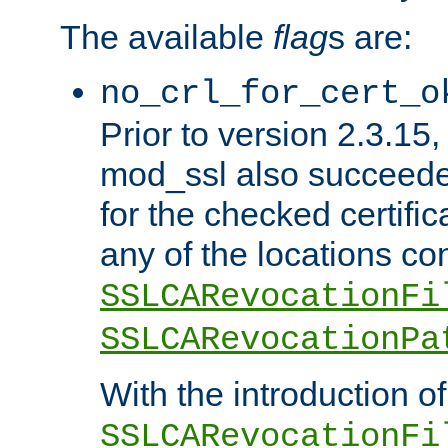
The available
flag
s are:
no_crl_for_cert_o
Prior to version 2.3.15
mod_ssl also succeed
for the checked certific
any of the locations co
SSLCARevocationFi
SSLCARevocationPa
With the introduction of
SSLCARevocationFi