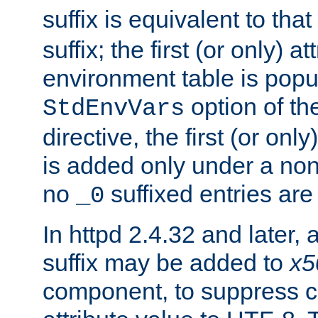
suffix is equivalent to th
suffix; the first (or only) 
environment table is popu
option of t
StdEnvVars
directive, the first (or onl
is added only under a non
no
suffixed entries ar
_0
In httpd 2.4.32 and later,
suffix may be added to
x5
component, to suppress c