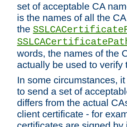
set of acceptable CA name
is the names of all the CA
the
SSLCACertificate
SSLCACertificatePat
words, the names of the C
actually be used to verify t
In some circumstances, it 
to send a set of accepta
differs from the actual CA
client certificate - for exam
certificates are signed by