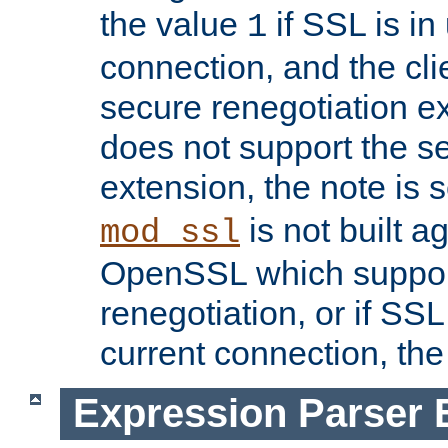
the value
if SSL is in
1
connection, and the cli
secure renegotiation ext
does not support the s
extension, the note is 
is not built a
mod_ssl
OpenSSL which suppor
renegotiation, or if SSL 
current connection, the 
Expression Parser 