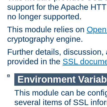
support for the Apache HTT
no longer supported.
This module relies on
Open
cryptography engine.
Further details, discussion
provided in the
SSL docume
Environment Variab
This module can be confi
several items of SSL info