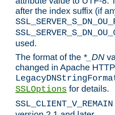
attribute value to UTF-8.
after the index suffix (if 
SSL_SERVER_S_DN_OU_
SSL_SERVER_S_DN_OU_
used.
The format of the
*_DN
va
changed in Apache HTTPD
LegacyDNStringForma
for details.
SSLOptions
SSL_CLIENT_V_REMAIN
version 2.1 and later.