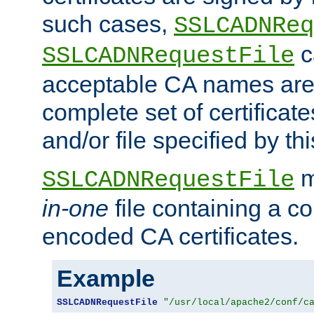
such cases,
SSLCADNReq
c
SSLCADNRequestFile
acceptable CA names are 
complete set of certificate
and/or file specified by thi
m
SSLCADNRequestFile
in-one
file containing a c
encoded CA certificates.
Example
SSLCADNRequestFile
"/usr/local/apache2/conf/c