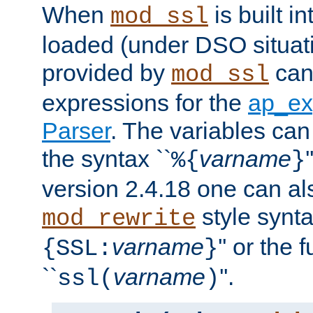
When
is built i
mod_ssl
loaded (under DSO situat
provided by
can
mod_ssl
expressions for the
ap_ex
Parser
. The variables can
the syntax ``
varname
%{
}
version 2.4.18 one can al
style synta
mod_rewrite
varname
'' or the 
{SSL:
}
``
varname
''.
ssl(
)