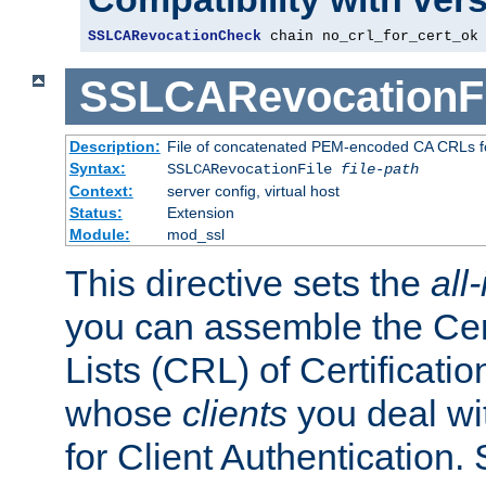
SSLCARevocationCheck
 chain no_crl_for_cert_ok
SSLCARevocationFi
Description:
File of concatenated PEM-encoded CA CRLs fo
Syntax:
SSLCARevocationFile
file-path
Context:
server config, virtual host
Status:
Extension
Module:
mod_ssl
This directive sets the
all
you can assemble the Cer
Lists (CRL) of Certificatio
whose
clients
you deal wi
for Client Authentication. 