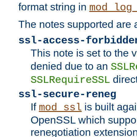
format string in
mod_log
The notes supported are a
ssl-access-forbidde
This note is set to the
denied due to an
SSLR
direct
SSLRequireSSL
ssl-secure-reneg
If
is built aga
mod_ssl
OpenSSL which suppor
renegotiation extension,