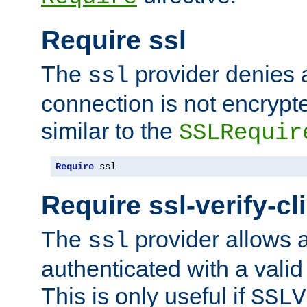
Require ssl
The
provider denies a
ssl
connection is not encrypt
similar to the
SSLRequir
Require
 ssl
Require ssl-verify-cl
The
provider allows a
ssl
authenticated with a valid c
This is only useful if
SSLV