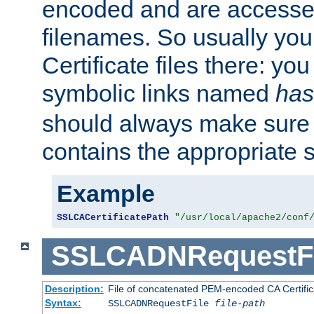
encoded and are accesse
filenames. So usually you 
Certificate files there: yo
symbolic links named
has
should always make sure t
contains the appropriate s
Example
SSLCACertificatePath
"/usr/local/apache2/conf
SSLCADNRequestFi
Description:
File of concatenated PEM-encoded CA Certific
Syntax:
SSLCADNRequestFile
file-path