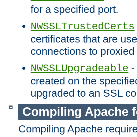
for a specified port.
NWSSLTrustedCerts
certificates that are us
connections to proxied 
-
NWSSLUpgradeable
created on the specifie
upgraded to an SSL co
Compiling Apache f
Compiling Apache requir