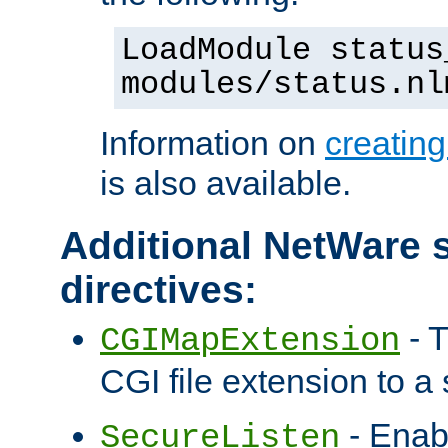
LoadModule status
modules/status.nl
Information on
creatin
is also available.
Additional NetWare s
directives:
- T
CGIMapExtension
CGI file extension to a s
- Enab
SecureListen