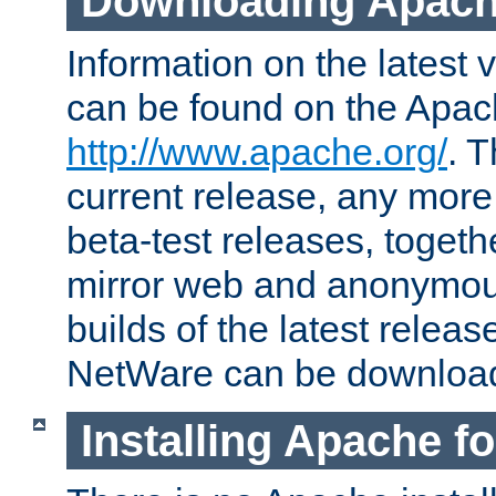
Downloading Apach
Information on the latest 
can be found on the Apac
http://www.apache.org/
. T
current release, any more
beta-test releases, togethe
mirror web and anonymous 
builds of the latest releas
NetWare can be downloa
Installing Apache f