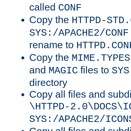
called
CONF
Copy the
HTTPD-STD.
SYS:/APACHE2/CONF
rename to
HTTPD.CON
Copy the
MIME.TYPES
and
files to
MAGIC
SYS
directory
Copy all files and subdi
\HTTPD-2.0\DOCS\I
SYS:/APACHE2/ICON