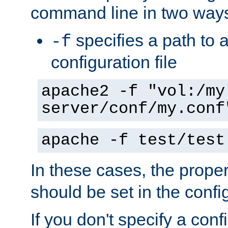
command line in two way
specifies a path to a
-f
configuration file
apache2 -f "vol:/my
server/conf/my.conf
apache -f test/test
In these cases, the prope
should be set in the config
If you don't specify a conf