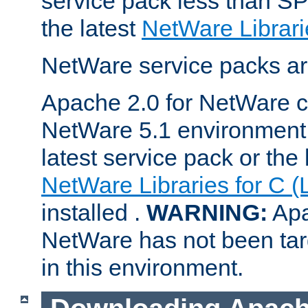
service pack less than SP
the latest
NetWare Librari
NetWare service packs ar
Apache 2.0 for NetWare ca
NetWare 5.1 environment 
latest service pack or the 
NetWare Libraries for C (
installed .
WARNING:
Apa
NetWare has not been targ
in this environment.