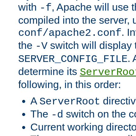
with
, Apache will use 
-f
compiled into the server, 
. I
conf/apache2.conf
the
switch will display 
-V
.
SERVER_CONFIG_FILE
determine its
ServerRoo
following, in this order:
A
directi
ServerRoot
The
switch on the 
-d
Current working direct