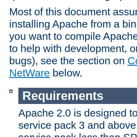
Most of this document assu
installing Apache from a bina
you want to compile Apache 
to help with development, o
bugs), see the section on
C
NetWare
below.
Requirements
Apache 2.0 is designed t
service pack 3 and above.