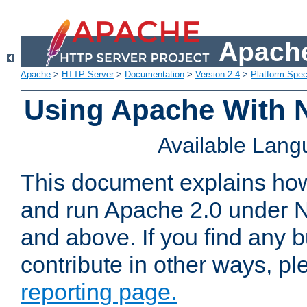
Apache
Apache
>
HTTP Server
>
Documentation
>
Version 2.4
>
Platform Spec
Using Apache With 
Available Lan
This document explains how 
and run Apache 2.0 under 
and above. If you find any b
contribute in other ways, p
reporting page.