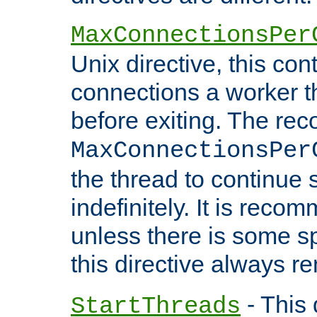
MaxConnectionsPer
Unix directive, this co
connections a worker t
before exiting. The re
MaxConnectionsPer
the thread to continue 
indefinitely. It is re
unless there is some sp
this directive always r
- This 
StartThreads