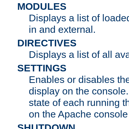
MODULES
Displays a list of load
in and external.
DIRECTIVES
Displays a list of all av
SETTINGS
Enables or disables the
display on the console
state of each running t
on the Apache console
SHUTDOWN