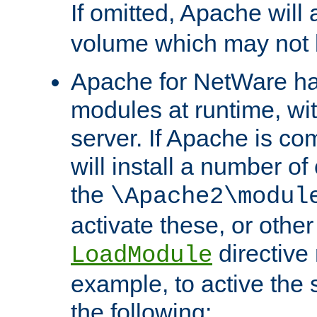
If omitted, Apache wil
volume which may not b
Apache for NetWare has 
modules at runtime, wi
server. If Apache is com
will install a number of
the
\Apache2\modul
activate these, or othe
directive
LoadModule
example, to active the
the following: