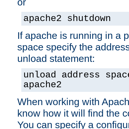
or
apache2 shutdown
If apache is running in a 
space specify the address
unload statement:
unload address spac
apache2
When working with Apache 
know how it will find the c
You can specify a configur