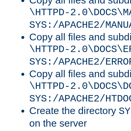
Copy all files and subdi
\HTTPD-2.0\DOCS\M
SYS:/APACHE2/MANU
Copy all files and subdi
\HTTPD-2.0\DOCS\E
SYS:/APACHE2/ERRO
Copy all files and subdi
\HTTPD-2.0\DOCS\D
SYS:/APACHE2/HTDO
Create the directory
SY
on the server