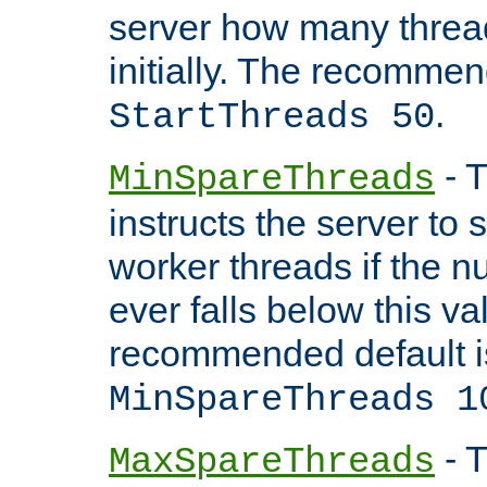
server how many threads
initially. The recommen
.
StartThreads 50
- T
MinSpareThreads
instructs the server to
worker threads if the n
ever falls below this va
recommended default i
MinSpareThreads 1
- T
MaxSpareThreads