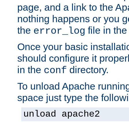
page, and a link to the A
nothing happens or you get
the
file in th
error_log
Once your basic installati
should configure it properl
in the
directory.
conf
To unload Apache running
space just type the follow
unload apache2