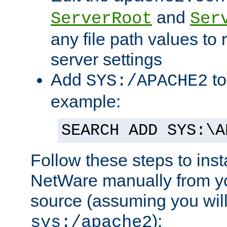
and
ServerRoot
Ser
any file path values to 
server settings
Add
to
SYS:/APACHE2
example:
SEARCH ADD SYS:\A
Follow these steps to ins
NetWare manually from y
source (assuming you will 
):
sys:/apache2