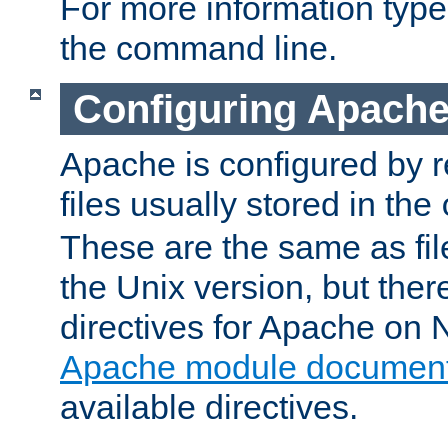
For more information typ
the command line.
Configuring Apache
Apache is configured by r
files usually stored in the
These are the same as fil
the Unix version, but there
directives for Apache on
Apache module document
available directives.