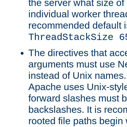
the server what size of 
individual worker threa
recommended default i
ThreadStackSize 6
The directives that acc
arguments must use N
instead of Unix names
Apache uses Unix-style
forward slashes must b
backslashes. It is rec
rooted file paths begi