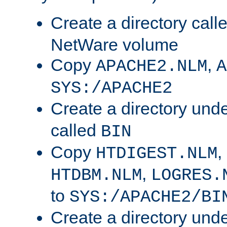
Create a directory call
NetWare volume
Copy
,
APACHE2.NLM
A
SYS:/APACHE2
Create a directory und
called
BIN
Copy
,
HTDIGEST.NLM
,
HTDBM.NLM
LOGRES.
to
SYS:/APACHE2/BI
Create a directory und