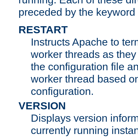
preceded by the keyword
RESTART
Instructs Apache to ter
worker threads as they
the configuration file a
worker thread based o
configuration.
VERSION
Displays version infor
currently running insta