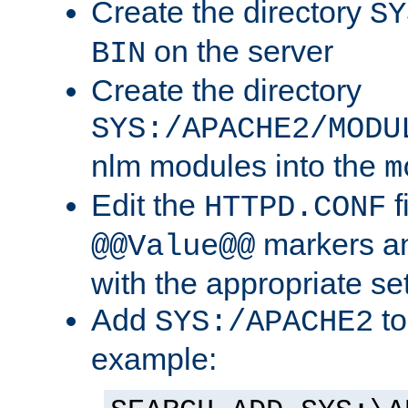
Create the directory
SY
on the server
BIN
Create the directory
SYS:/APACHE2/MODU
nlm modules into the
m
Edit the
f
HTTPD.CONF
markers an
@@Value@@
with the appropriate se
Add
to
SYS:/APACHE2
example: