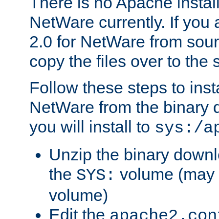
There is no Apache instal
NetWare currently. If you
2.0 for NetWare from sour
copy the files over to the
Follow these steps to ins
NetWare from the binary
you will install to
sys:/a
Unzip the binary downloa
the
volume (may b
SYS:
volume)
Edit the
apache2.con