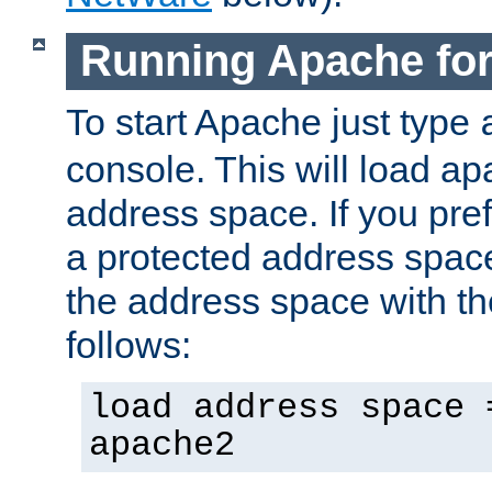
Running Apache fo
To start Apache just type
console. This will load a
address space. If you pre
a protected address spac
the address space with th
follows:
load address space 
apache2