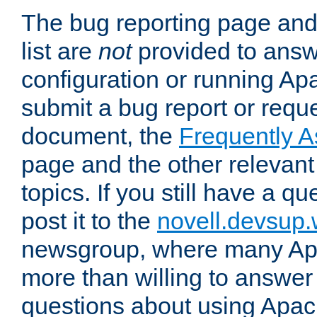
The bug reporting page and
list are
not
provided to answ
configuration or running Ap
submit a bug report or reques
document, the
Frequently 
page and the other relevan
topics. If you still have a q
post it to the
novell.devsup
newsgroup, where many Ap
more than willing to answe
questions about using Apa