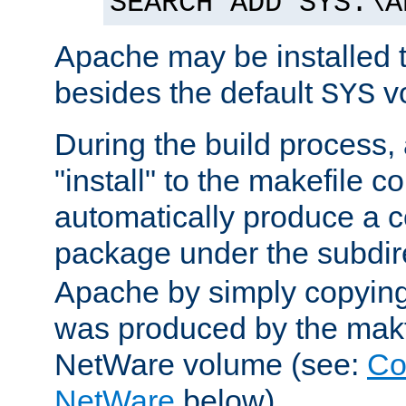
SEARCH ADD SYS:\A
Apache may be installed 
besides the default
v
SYS
During the build process,
"install" to the makefile 
automatically produce a c
package under the subdir
Apache by simply copying 
was produced by the makfi
NetWare volume (see:
Co
NetWare
below).