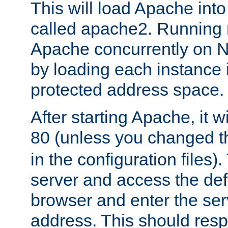
This will load Apache int
called apache2. Running m
Apache concurrently on N
by loading each instance 
protected address space.
After starting Apache, it wi
80 (unless you changed 
in the configuration files)
server and access the def
browser and enter the ser
address. This should res