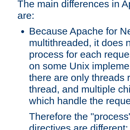
The main differences in 
are:
Because Apache for Ne
multithreaded, it does 
process for each reque
on some Unix implemen
there are only threads 
thread, and multiple ch
which handle the reque
Therefore the "proce
directives are different: