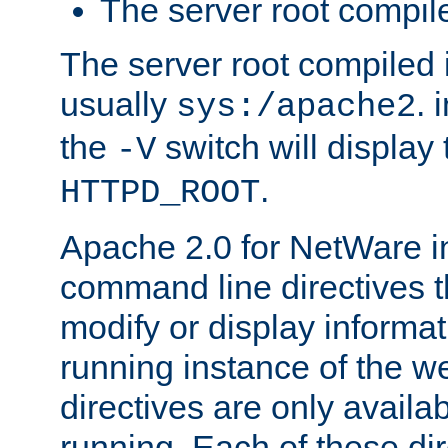
The server root compile
The server root compiled i
usually
. 
sys:/apache2
the
switch will display 
-V
.
HTTPD_ROOT
Apache 2.0 for NetWare in
command line directives t
modify or display informat
running instance of the w
directives are only availa
running. Each of these di