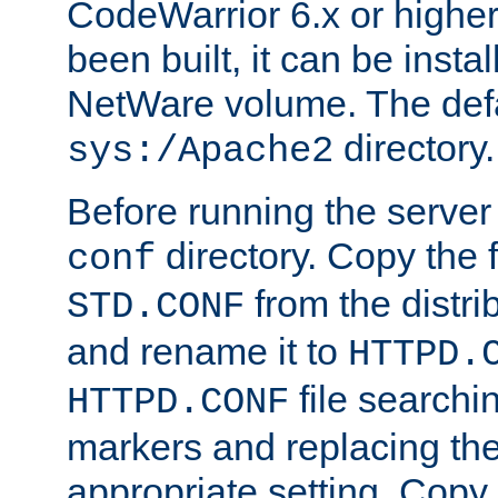
CodeWarrior 6.x or highe
been built, it can be instal
NetWare volume. The defa
directory.
sys:/Apache2
Before running the server 
directory. Copy the f
conf
from the distri
STD.CONF
and rename it to
HTTPD.
file searchin
HTTPD.CONF
markers and replacing th
appropriate setting. Copy