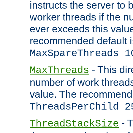
instructs the server to 
worker threads if the n
ever exceeds this valu
recommended default i
MaxSpareThreads 1
- This dir
MaxThreads
number of work thread
value. The recommende
ThreadsPerChild 2
- T
ThreadStackSize