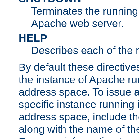
Terminates the running 
Apache web server.
HELP
Describes each of the r
By default these directive
the instance of Apache ru
address space. To issue a
specific instance running 
address space, include t
along with the name of th