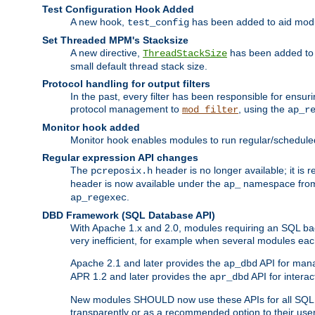
Test Configuration Hook Added
A new hook,
has been added to aid modu
test_config
Set Threaded MPM's Stacksize
A new directive,
has been added to s
ThreadStackSize
small default thread stack size.
Protocol handling for output filters
In the past, every filter has been responsible for ensu
protocol management to
, using the
mod_filter
ap_r
Monitor hook added
Monitor hook enables modules to run regular/scheduled 
Regular expression API changes
The
header is no longer available; it is
pcreposix.h
header is now available under the
namespace fr
ap_
.
ap_regexec
DBD Framework (SQL Database API)
With Apache 1.x and 2.0, modules requiring an SQL back
very inefficient, for example when several modules eac
Apache 2.1 and later provides the
API for mana
ap_dbd
APR 1.2 and later provides the
API for interac
apr_dbd
New modules SHOULD now use these APIs for all SQL da
transparently or as a recommended option to their use