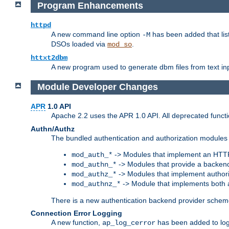
Program Enhancements
httpd
A new command line option
has been added that list
-M
DSOs loaded via
.
mod_so
httxt2dbm
A new program used to generate dbm files from text inp
Module Developer Changes
APR
1.0 API
Apache 2.2 uses the APR 1.0 API. All deprecated fun
Authn/Authz
The bundled authentication and authorization modules 
-> Modules that implement an HTT
mod_auth_*
-> Modules that provide a backend
mod_authn_*
-> Modules that implement authori
mod_authz_*
-> Module that implements both a
mod_authnz_*
There is a new authentication backend provider scheme
Connection Error Logging
A new function,
has been added to log 
ap_log_cerror