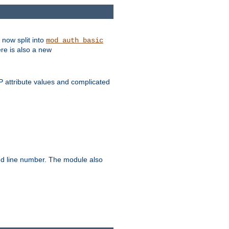
 now split into
mod_auth_basic
ere is also a new
 attribute values and complicated
and line number. The module also