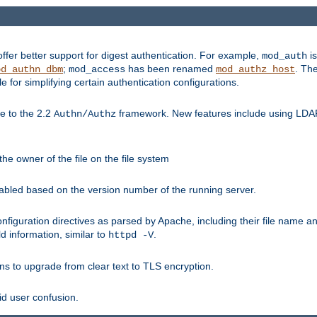
fer better support for digest authentication. For example,
is
mod_auth
;
has been renamed
. Th
od_authn_dbm
mod_access
mod_authz_host
or simplifying certain authentication configurations.
 to the 2.2
framework. New features include using LDAP
Authn/Authz
he owner of the file on the file system
nabled based on the version number of the running server.
nfiguration directives as parsed by Apache, including their file name 
d information, similar to
.
httpd -V
ns to upgrade from clear text to TLS encryption.
id user confusion.