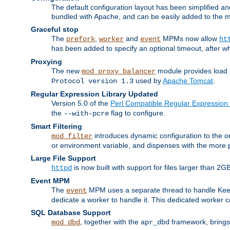
The default configuration layout has been simplified 
bundled with Apache, and can be easily added to the m
Graceful stop
The
,
and
MPMs now allow
prefork
worker
event
ht
has been added to specify an optional timeout, after w
Proxying
The new
module provides load 
mod_proxy_balancer
used by
Apache Tomcat
.
Protocol version 1.3
Regular Expression Library Updated
Version 5.0 of the
Perl Compatible Regular Expression 
the
flag to configure.
--with-pcre
Smart Filtering
introduces dynamic configuration to the ou
mod_filter
or environment variable, and dispenses with the more 
Large File Support
is now built with support for files larger than
httpd
Event MPM
The
MPM uses a separate thread to handle Keep A
event
dedicate a worker to handle it. This dedicated worker 
SQL Database Support
, together with the
framework, brings 
mod_dbd
apr_dbd