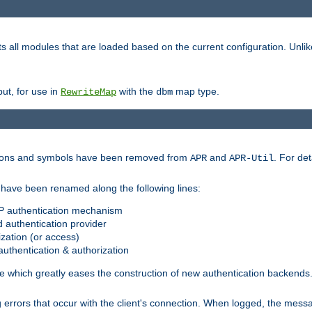
s all modules that are loaded based on the current configuration. Unli
ut, for use in
with the
map type.
RewriteMap
dbm
ctions and symbols have been removed from
and
. For det
APR
APR-Util
have been renamed along the following lines:
P authentication mechanism
 authentication provider
zation (or access)
uthentication & authorization
 which greatly eases the construction of new authentication backends
errors that occur with the client's connection. When logged, the messa