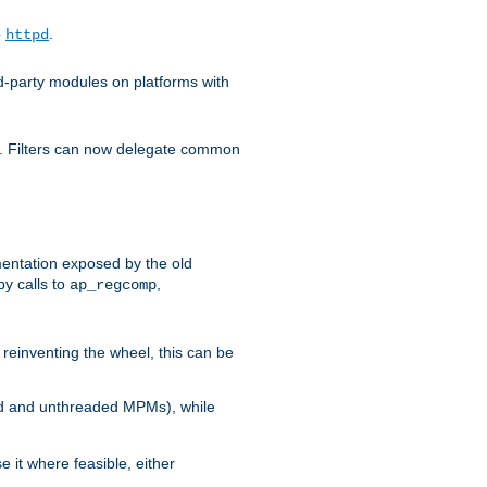
o
.
httpd
d-party modules on platforms with
em. Filters can now delegate common
ntation exposed by the old
y calls to
,
ap_regcomp
reinventing the wheel, this can be
ed and unthreaded MPMs), while
it where feasible, either