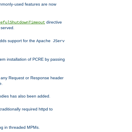
commonly-used features are now
directive
cefulShutdownTimeout
 served.
ds support for the
Apache JServ
em installation of PCRE by passing
d on any Request or Response header
e.
bodies has also been added.
ditionally required httpd to
ing in threaded MPMs.