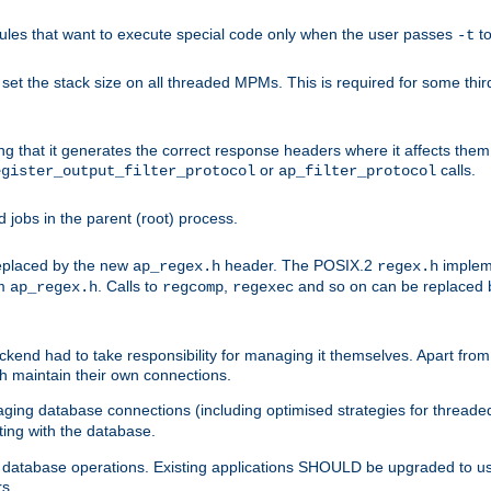
les that want to execute special code only when the user passes
t
-t
et the stack size on all threaded MPMs. This is required for some thir
ring that it generates the correct response headers where it affects th
or
calls.
egister_output_filter_protocol
ap_filter_protocol
jobs in the parent (root) process.
 replaced by the new
header. The POSIX.2
impleme
ap_regex.h
regex.h
om
. Calls to
,
and so on can be replaced b
ap_regex.h
regcomp
regexec
end had to take responsibility for managing it themselves. Apart from 
h maintain their own connections.
ging database connections (including optimised strategies for thread
ting with the database.
tabase operations. Existing applications SHOULD be upgraded to use 
rs.