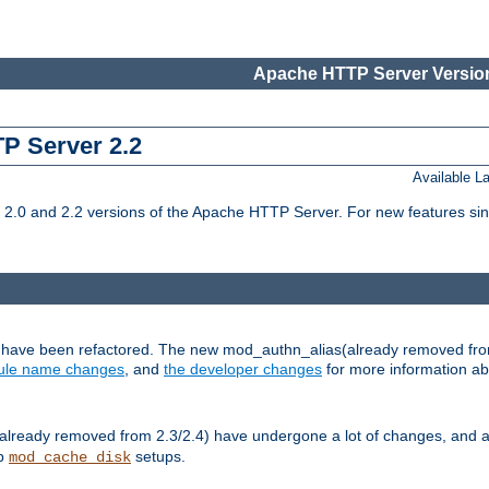
Apache HTTP Server Version
TP Server 2.2
Available 
.0 and 2.2 versions of the Apache HTTP Server. For new features sin
s have been refactored. The new mod_authn_alias(already removed fro
le name changes
, and
the developer changes
for more information a
ready removed from 2.3/2.4) have undergone a lot of changes, and a
up
setups.
mod_cache_disk