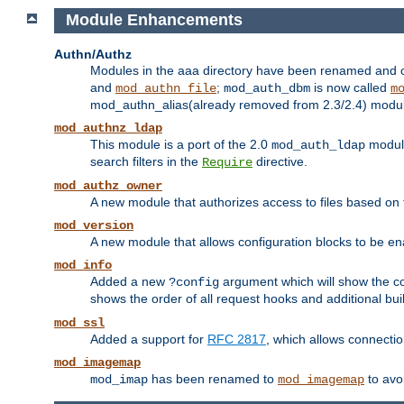
Module Enhancements
Authn/Authz
Modules in the aaa directory have been renamed and of
and
;
is now called
mod_authn_file
mod_auth_dbm
m
mod_authn_alias(already removed from 2.3/2.4) module f
mod_authnz_ldap
This module is a port of the 2.0
module
mod_auth_ldap
search filters in the
directive.
Require
mod_authz_owner
A new module that authorizes access to files based on t
mod_version
A new module that allows configuration blocks to be e
mod_info
Added a new
argument which will show the co
?config
shows the order of all request hooks and additional buil
mod_ssl
Added a support for
RFC 2817
, which allows connectio
mod_imagemap
has been renamed to
to avo
mod_imap
mod_imagemap