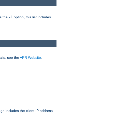
ke the
option, this list includes
-l
ails, see the
APR Website
.
.
ge includes the client IP address.