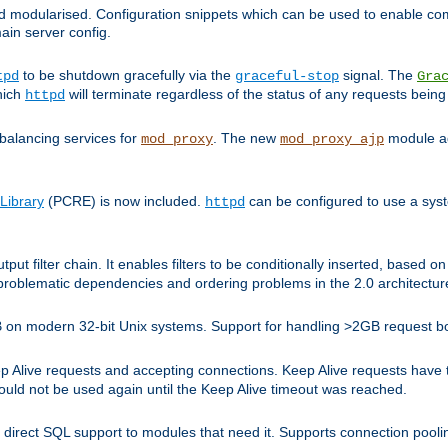
and modularised. Configuration snippets which can be used to enable 
ain server config.
to be shutdown gracefully via the
signal. The
tpd
graceful-stop
Gra
hich
will terminate regardless of the status of any requests being
httpd
balancing services for
. The new
module ad
mod_proxy
mod_proxy_ajp
Library
(PCRE) is now included.
can be configured to use a syst
httpd
tput filter chain. It enables filters to be conditionally inserted, base
problematic dependencies and ordering problems in the 2.0 architectur
 2GB on modern 32-bit Unix systems. Support for handling >2GB request 
live requests and accepting connections. Keep Alive requests have tra
could not be used again until the Keep Alive timeout was reached.
direct SQL support to modules that need it. Supports connection pool