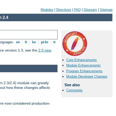
Modules
|
Directives
|
FAQ
|
Glossary
|
Sitemap
 2.4
Languages:
en
|
fr
|
ko
|
pt-br
|
tr
ce version 1.3, see the
2.0 new
Core Enhancements
Module Enhancements
Program Enhancements
Module Developer Changes
m 2.3/2.4) module can greatly
See also
bout how these changes affects
Comments
re now considered production-