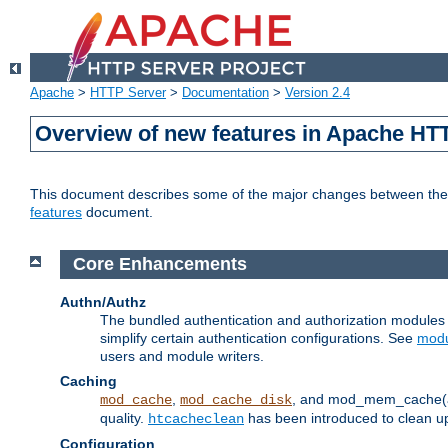
Apache
>
HTTP Server
>
Documentation
>
Version 2.4
Overview of new features in Apache HT
This document describes some of the major changes between the 2
features
document.
Core Enhancements
Authn/Authz
The bundled authentication and authorization module
simplify certain authentication configurations. See
modu
users and module writers.
Caching
,
, and mod_mem_cache(al
mod_cache
mod_cache_disk
quality.
has been introduced to clean 
htcacheclean
Configuration