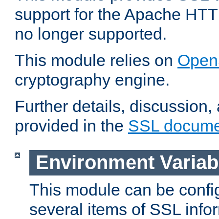
support for the Apache HTT
no longer supported.
This module relies on
Open
cryptography engine.
Further details, discussion
provided in the
SSL docume
Environment Variab
This module can be confi
several items of SSL info