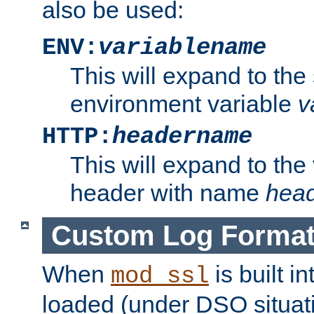
also be used:
ENV:
variablename
This will expand to the
environment variable
v
HTTP:
headername
This will expand to the
header with name
hea
Custom Log Forma
When
is built i
mod_ssl
loaded (under DSO situati