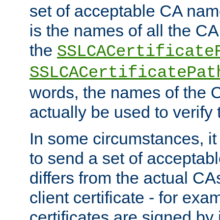
set of acceptable CA name
is the names of all the CA
the
SSLCACertificate
SSLCACertificatePat
words, the names of the C
actually be used to verify t
In some circumstances, it 
to send a set of accepta
differs from the actual CA
client certificate - for exam
certificates are signed by