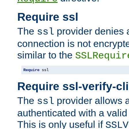
Require ssl
The
provider denies a
ssl
connection is not encrypt
similar to the
SSLRequir
Require
 ssl
Require ssl-verify-cl
The
provider allows a
ssl
authenticated with a valid c
This is only useful if
SSLV