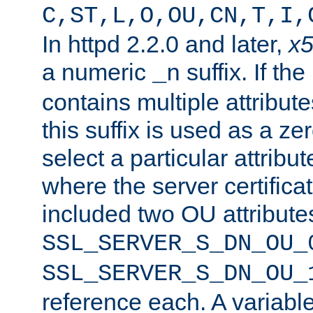
C,ST,L,O,OU,CN,T,I,
In httpd 2.2.0 and later,
x
a numeric
suffix. If th
_n
contains multiple attribu
this suffix is used as a z
select a particular attribu
where the server certifica
included two OU attribute
SSL_SERVER_S_DN_OU_
SSL_SERVER_S_DN_OU_
reference each. A variab