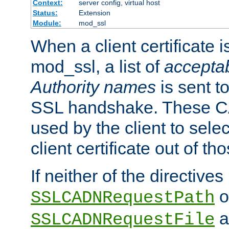
Context:
server config, virtual host
Status:
Extension
Module:
mod_ssl
When a client certificate 
mod_ssl, a list of
acceptab
Authority names
is sent to
SSL handshake. These C
used by the client to sele
client certificate out of th
If neither of the directives
o
SSLCADNRequestPath
a
SSLCADNRequestFile