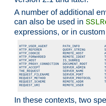
A number of additional en
can also be used in
SSLR
expressions, or in custom
HTTP_USER_AGENT        PATH_INFO             A
HTTP_REFERER           QUERY_STRING          S
HTTP_COOKIE            REMOTE_HOST           A
HTTP_FORWARDED         REMOTE_IDENT          T
HTTP_HOST              IS_SUBREQ             T
HTTP_PROXY_CONNECTION  DOCUMENT_ROOT         T
HTTP_ACCEPT            SERVER_ADMIN          T
THE_REQUEST            SERVER_NAME           T
REQUEST_FILENAME       SERVER_PORT           T
REQUEST_METHOD         SERVER_PROTOCOL       T
REQUEST_SCHEME         REMOTE_ADDR           T
REQUEST_URI            REMOTE_USER
In these contexts, two sp