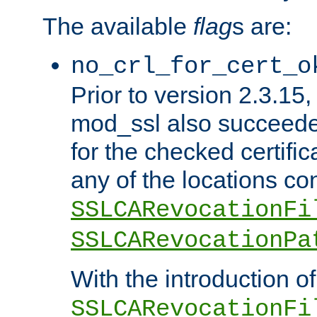
The available
flag
s are:
no_crl_for_cert_o
Prior to version 2.3.15
mod_ssl also succeed
for the checked certific
any of the locations co
SSLCARevocationFi
SSLCARevocationPa
With the introduction of
SSLCARevocationFi