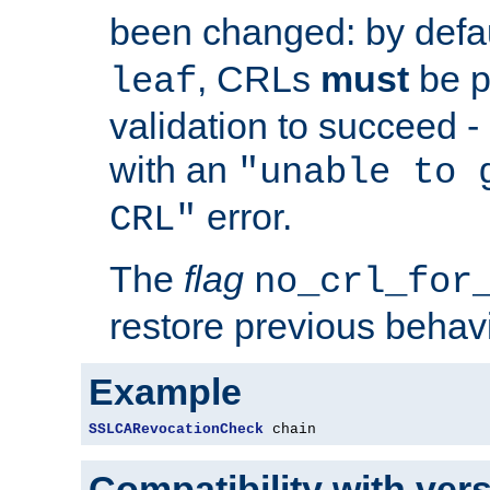
been changed: by defa
, CRLs
must
be p
leaf
validation to succeed - o
with an
"unable to 
error.
CRL"
The
flag
no_crl_for
restore previous behav
Example
SSLCARevocationCheck
 chain
Compatibility with ver