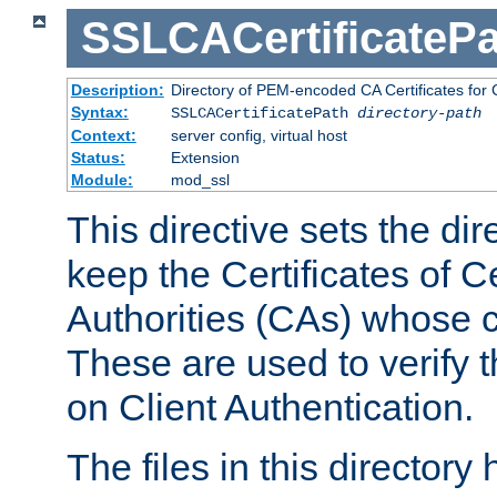
SSLCACertificatePa
Description:
Directory of PEM-encoded CA Certificates for C
Syntax:
SSLCACertificatePath
directory-path
Context:
server config, virtual host
Status:
Extension
Module:
mod_ssl
This directive sets the di
keep the Certificates of Ce
Authorities (CAs) whose c
These are used to verify th
on Client Authentication.
The files in this director