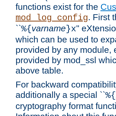
functions exist for the
Cus
. First
mod_log_config
``
varname
'' eXtensi
%{
}x
which can be used to exp
provided by any module, 
provided by mod_ssl which
above table.
For backward compatibilit
additionally a special ``
%{
cryptography format funct