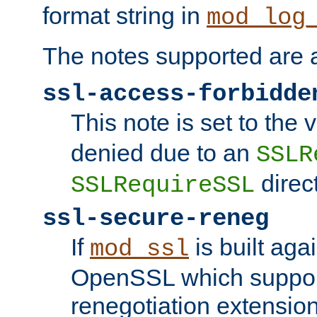
format string in
mod_log
The notes supported are a
ssl-access-forbidde
This note is set to the
denied due to an
SSLR
direct
SSLRequireSSL
ssl-secure-reneg
If
is built aga
mod_ssl
OpenSSL which suppor
renegotiation extension,