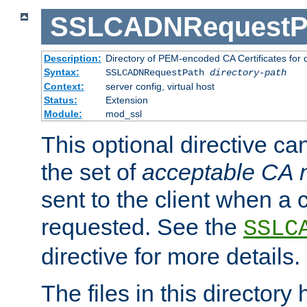
SSLCADNRequestP
Description:
Directory of PEM-encoded CA Certificates for
Syntax:
SSLCADNRequestPath
directory-path
Context:
server config, virtual host
Status:
Extension
Module:
mod_ssl
This optional directive ca
the set of
acceptable CA
sent to the client when a cl
requested. See the
SSLC
directive for more details.
The files in this director