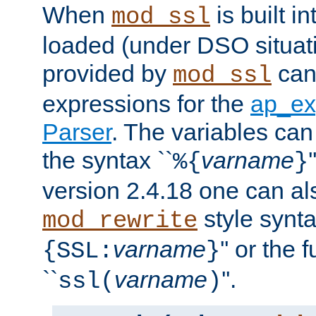
When
is built i
mod_ssl
loaded (under DSO situat
provided by
can
mod_ssl
expressions for the
ap_ex
Parser
. The variables can
the syntax ``
varname
%{
}
version 2.4.18 one can al
style synta
mod_rewrite
varname
'' or the 
{SSL:
}
``
varname
''.
ssl(
)