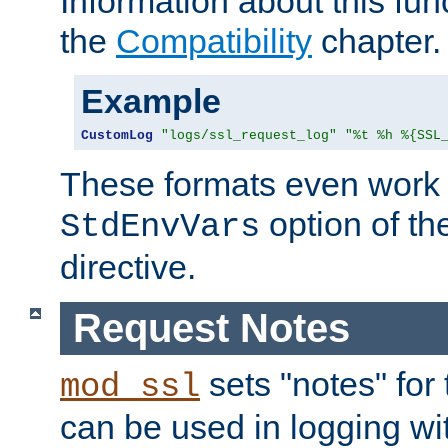
Information about this fun
the
Compatibility
chapter.
Example
CustomLog
"logs/ssl_request_log"
"%t %h %{SSL
These formats even work w
option of t
StdEnvVars
directive.
Request Notes
sets "notes" for
mod_ssl
can be used in logging wi