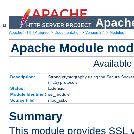
Apache
Apache
>
HTTP Server
>
Documentation
>
Version 2.4
>
Modules
Apache Module mod
Availabl
Description:
Strong cryptography using the Secure Socket
(TLS) protocols
Status:
Extension
Module Identifier:
ssl_module
Source File:
mod_ssl.c
Summary
This module provides SSL 