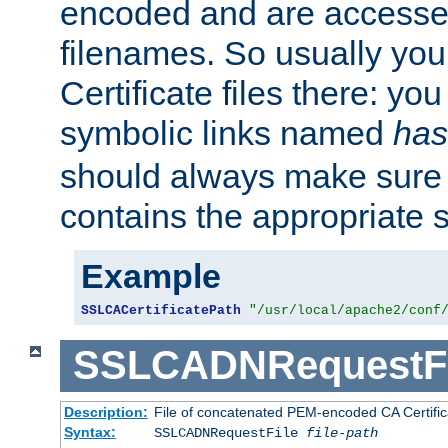
encoded and are accesse
filenames. So usually you 
Certificate files there: yo
symbolic links named
has
should always make sure t
contains the appropriate s
Example
SSLCACertificatePath
"/usr/local/apache2/conf
SSLCADNRequestFi
Description:
File of concatenated PEM-encoded CA Certific
Syntax:
SSLCADNRequestFile
file-path