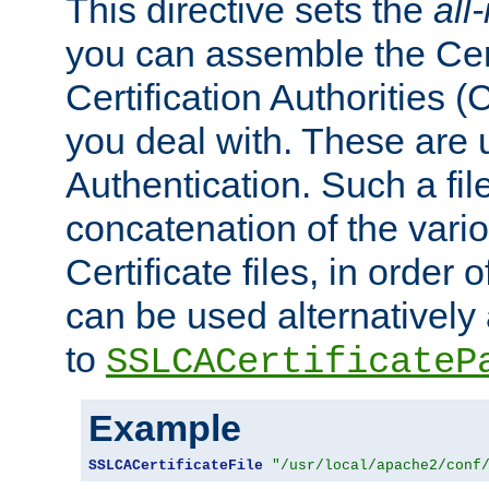
This directive sets the
all
you can assemble the Cert
Certification Authorities
you deal with. These are 
Authentication. Such a file
concatenation of the va
Certificate files, in order 
can be used alternatively 
to
SSLCACertificateP
Example
SSLCACertificateFile
"/usr/local/apache2/conf