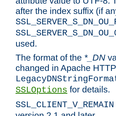
attribute value to UTF-8.
after the index suffix (if 
SSL_SERVER_S_DN_OU_
SSL_SERVER_S_DN_OU_
used.
The format of the
*_DN
va
changed in Apache HTTPD
LegacyDNStringForma
for details.
SSLOptions
SSL_CLIENT_V_REMAIN
version 2.1 and later.