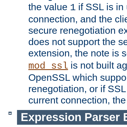
the value
if SSL is in
1
connection, and the cli
secure renegotiation ext
does not support the s
extension, the note is 
is not built a
mod_ssl
OpenSSL which suppor
renegotiation, or if SSL 
current connection, the 
Expression Parser 