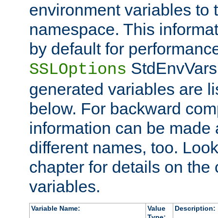
environment variables to
namespace. This informati
by default for performanc
StdEnvVars,
SSLOptions
generated variables are li
below. For backward compa
information can be made 
different names, too. Look
chapter for details on the 
variables.
Variable Name:
Value
Description:
Type: