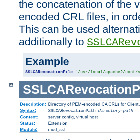
the concatenation of the 
encoded CRL files, in ord
This can be used alternat
additionally to
SSLCARev
Example
SSLCARevocationFile
"/usr/local/apache2/conf/
SSLCARevocationP
Description:
Directory of PEM-encoded CA CRLs for Client
Syntax:
SSLCARevocationPath
directory-path
Context:
server config, virtual host
Status:
Extension
Module:
mod_ssl