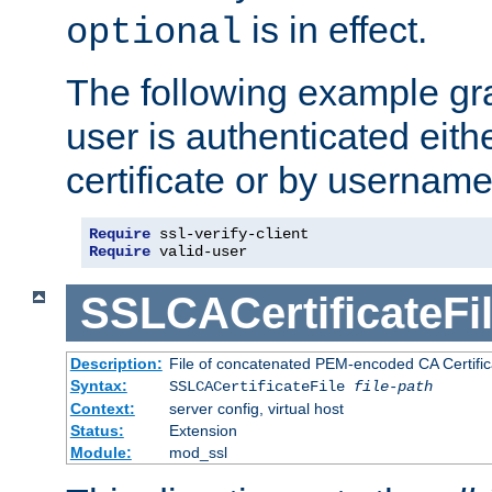
is in effect.
optional
The following example gra
user is authenticated eithe
certificate or by usernam
Require
Require
 valid-user
SSLCACertificateFi
Description:
File of concatenated PEM-encoded CA Certifica
Syntax:
SSLCACertificateFile
file-path
Context:
server config, virtual host
Status:
Extension
Module:
mod_ssl