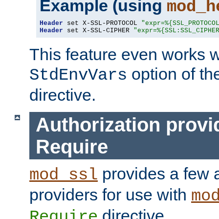
Example (using
mod_h
Header
 set X-SSL-PROTOCOL 
"expr=%{SSL_PROTOCO
Header
 set X-SSL-CIPHER 
"expr=%{SSL:SSL_CIPHE
This feature even works w
option of t
StdEnvVars
directive.
Authorization provi
Require
provides a few a
mod_ssl
providers for use with
mo
directive.
Require