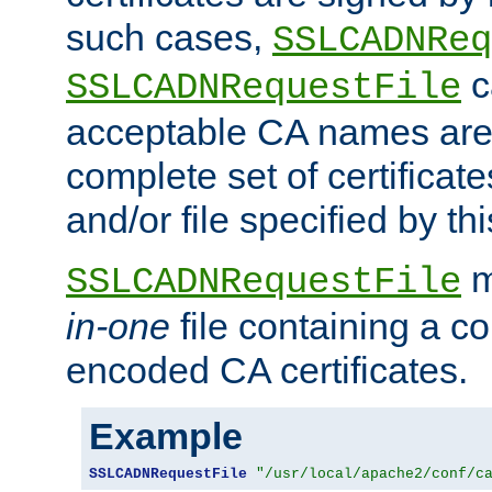
such cases,
SSLCADNReq
c
SSLCADNRequestFile
acceptable CA names are 
complete set of certificate
and/or file specified by thi
m
SSLCADNRequestFile
in-one
file containing a c
encoded CA certificates.
Example
SSLCADNRequestFile
"/usr/local/apache2/conf/c