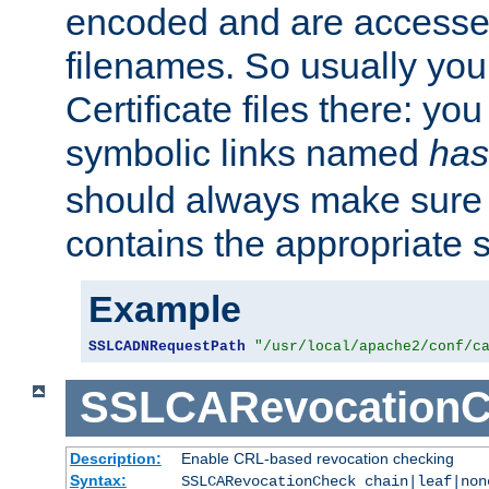
encoded and are accesse
filenames. So usually you 
Certificate files there: yo
symbolic links named
has
should always make sure t
contains the appropriate s
Example
SSLCADNRequestPath
"/usr/local/apache2/conf/c
SSLCARevocationC
Description:
Enable CRL-based revocation checking
Syntax:
SSLCARevocationCheck chain|leaf|non