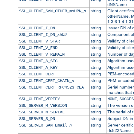
dNSName
n
string
Client certifi
SSL_CLIENT_SAN_OTHER_msUPN_
otherName, Mi
1.3.6.1.4.1.31
string
Issuer DN of cl
SSL_CLIENT_I_DN
x509
string
Component of 
SSL_CLIENT_I_DN_
string
Validity of clie
SSL_CLIENT_V_START
string
Validity of cli
SSL_CLIENT_V_END
string
Number of days
SSL_CLIENT_V_REMAIN
string
Algorithm used 
SSL_CLIENT_A_SIG
string
Algorithm used 
SSL_CLIENT_A_KEY
string
PEM-encoded c
SSL_CLIENT_CERT
n
string
PEM-encoded ce
SSL_CLIENT_CERT_CHAIN_
string
Serial number 
SSL_CLIENT_CERT_RFC4523_CEA
matches that 
string
,
SSL_CLIENT_VERIFY
NONE
SUCCES
string
The version of
SSL_SERVER_M_VERSION
string
The serial of t
SSL_SERVER_M_SERIAL
string
Subject DN in 
SSL_SERVER_S_DN
n
string
Server certifi
SSL_SERVER_SAN_Email_
rfc822Name