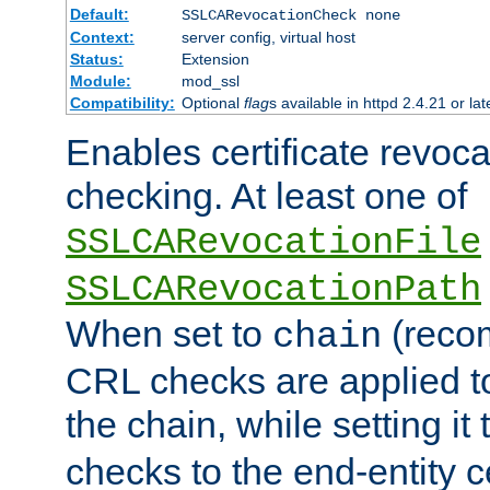
Default:
SSLCARevocationCheck none
Context:
server config, virtual host
Status:
Extension
Module:
mod_ssl
Compatibility:
Optional
flag
s available in httpd 2.4.21 or lat
Enables certificate revoca
checking. At least one of
SSLCARevocationFile
SSLCARevocationPath
When set to
(reco
chain
CRL checks are applied to 
the chain, while setting it
checks to the end-entity ce