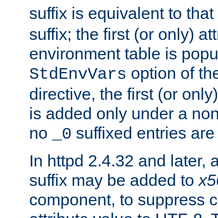
suffix is equivalent to th
suffix; the first (or only) 
environment table is popu
option of t
StdEnvVars
directive, the first (or onl
is added only under a non
no
suffixed entries ar
_0
In httpd 2.4.32 and later,
suffix may be added to
x5
component, to suppress c