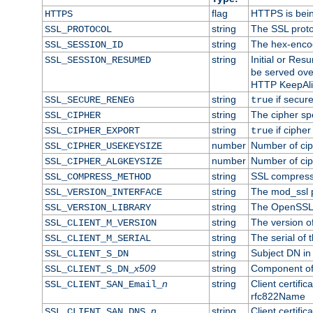
flag
HTTPS is bei
HTTPS
string
The SSL proto
SSL_PROTOCOL
string
The hex-enco
SSL_SESSION_ID
string
Initial or Re
SSL_SESSION_RESUMED
be served ove
HTTP KeepAliv
string
if secure
SSL_SECURE_RENEG
true
string
The cipher sp
SSL_CIPHER
string
if cipher
SSL_CIPHER_EXPORT
true
number
Number of ciph
SSL_CIPHER_USEKEYSIZE
number
Number of ciph
SSL_CIPHER_ALGKEYSIZE
string
SSL compress
SSL_COMPRESS_METHOD
string
The mod_ssl 
SSL_VERSION_INTERFACE
string
The OpenSSL 
SSL_VERSION_LIBRARY
string
The version of 
SSL_CLIENT_M_VERSION
string
The serial of t
SSL_CLIENT_M_SERIAL
string
Subject DN in c
SSL_CLIENT_S_DN
x509
string
Component of 
SSL_CLIENT_S_DN_
n
string
Client certifi
SSL_CLIENT_SAN_Email_
rfc822Name
n
string
Client certifi
SSL_CLIENT_SAN_DNS_