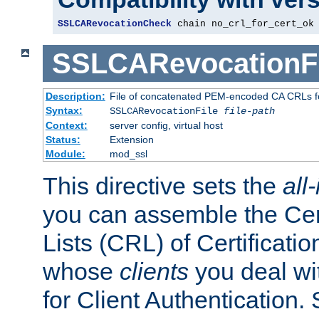
SSLCARevocationCheck
 chain no_crl_for_cert_ok
SSLCARevocationFi
Description:
File of concatenated PEM-encoded CA CRLs fo
Syntax:
SSLCARevocationFile
file-path
Context:
server config, virtual host
Status:
Extension
Module:
mod_ssl
This directive sets the
all
you can assemble the Cer
Lists (CRL) of Certificatio
whose
clients
you deal wi
for Client Authentication. 