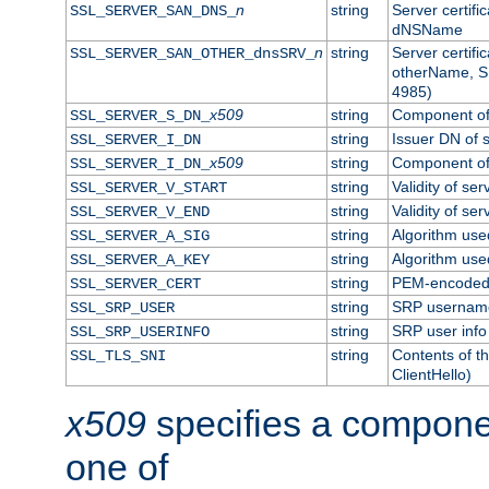
n
string
Server certifi
SSL_SERVER_SAN_DNS_
dNSName
n
string
Server certifi
SSL_SERVER_SAN_OTHER_dnsSRV_
otherName, S
4985)
x509
string
Component of 
SSL_SERVER_S_DN_
string
Issuer DN of s
SSL_SERVER_I_DN
x509
string
Component of 
SSL_SERVER_I_DN_
string
Validity of ser
SSL_SERVER_V_START
string
Validity of ser
SSL_SERVER_V_END
string
Algorithm used
SSL_SERVER_A_SIG
string
Algorithm used
SSL_SERVER_A_KEY
string
PEM-encoded s
SSL_SERVER_CERT
string
SRP usernam
SSL_SRP_USER
string
SRP user info
SSL_SRP_USERINFO
string
Contents of th
SSL_TLS_SNI
ClientHello)
x509
specifies a compone
one of